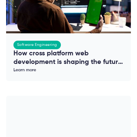
Software Engineering
How cross platform web
development is shaping the future
of modern applications
Learn more