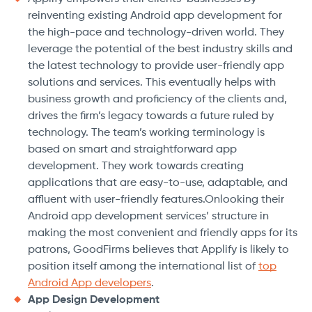
reinventing existing Android app development for
the high-pace and technology-driven world. They
leverage the potential of the best industry skills and
the latest technology to provide user-friendly app
solutions and services. This eventually helps with
business growth and proficiency of the clients and,
drives the firm’s legacy towards a future ruled by
technology. The team’s working terminology is
based on smart and straightforward app
development. They work towards creating
applications that are easy-to-use, adaptable, and
affluent with user-friendly features.Onlooking their
Android app development services’ structure in
making the most convenient and friendly apps for its
patrons, GoodFirms believes that Applify is likely to
position itself among the international list of
top
Android App developers
.
App Design Development