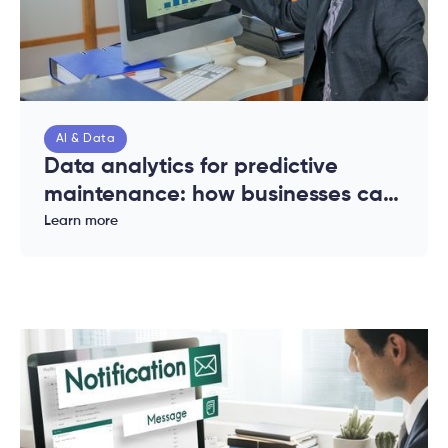
AI & Data
Data analytics for predictive
maintenance: how businesses can
reduce downtime and costs
Learn more