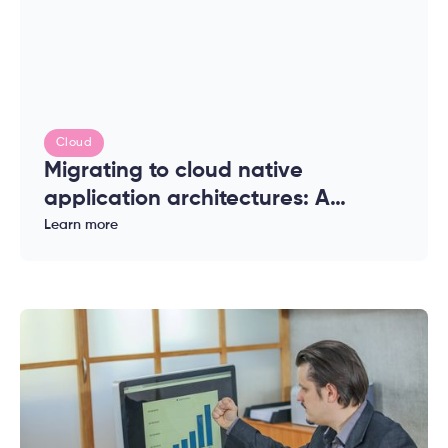
Cloud
Migrating to cloud native
application architectures: A
complete guide for enterprises
Learn more