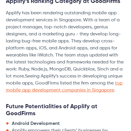
Applify’s Ranking Category at GoodFirms
Applify has been rendering outstanding mobile app
development services in Singapore. With a team of a
project manager, top-notch developers, genius
designers, and a marketing guru - they develop long-
lasting bug-free mobile apps. They develop cross-
platform apps, iOS, and Android apps, and apps for
wearables like iWatch. The team stays updated with
the latest technologies and frameworks needed for the
work: Ruby, Node.js, MongoDB, Quickblox, Sinch and a
lot more.Seeing Applify’s success in developing unique
mobile apps, GoodFirms listed the firm among the
top
mobile app development companies in Singapore
.
Future Potentialities of Applify at
GoodFirms
Android Development
Applify empowers their clients’ businesses by