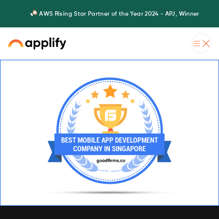
AWS Rising Star Partner of the Year 2024 - APJ, Winner