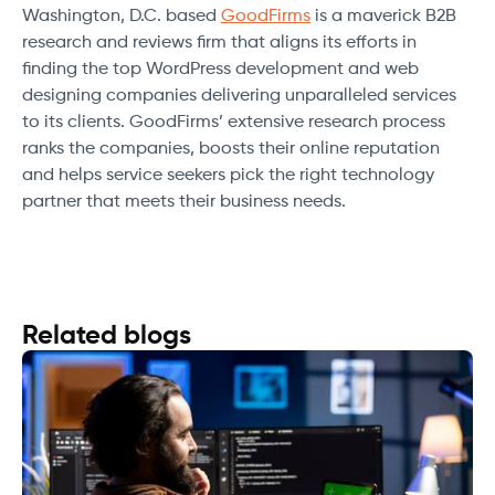
Washington, D.C. based
GoodFirms
is a maverick B2B
research and reviews firm that aligns its efforts in
finding the top WordPress development and web
designing companies delivering unparalleled services
to its clients. GoodFirms’ extensive research process
ranks the companies, boosts their online reputation
and helps service seekers pick the right technology
partner that meets their business needs.
Related blogs