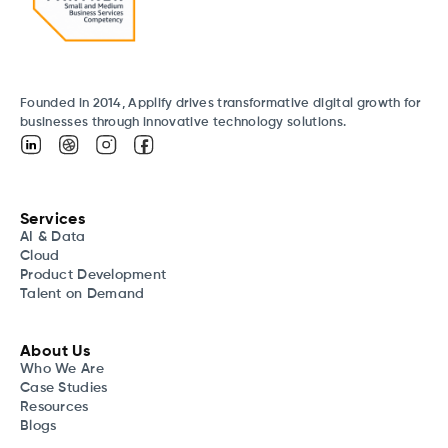
Founded in 2014, Applify drives transformative digital growth for
businesses through innovative technology solutions.
Services
AI & Data
Cloud
Product Development
Talent on Demand
About Us
Who We Are
Case Studies
Resources
Blogs