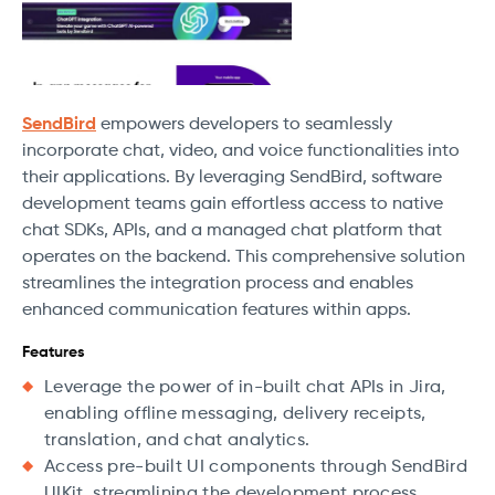
SendBird
empowers developers to seamlessly
incorporate chat, video, and voice functionalities into
their applications. By leveraging SendBird, software
development teams gain effortless access to native
chat SDKs, APIs, and a managed chat platform that
operates on the backend. This comprehensive solution
streamlines the integration process and enables
enhanced communication features within apps.
Features
Leverage the power of in-built chat APIs in Jira,
enabling offline messaging, delivery receipts,
translation, and chat analytics.
Access pre-built UI components through SendBird
UIKit, streamlining the development process.