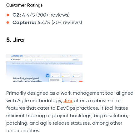
Customer Ratings
G2:
4.4/5 (700+ reviews)
Capterra:
4.4/5 (20+ reviews)
5. Jira
Primarily designed as a work management tool aligned
with Agile methodology,
Jira
offers a robust set of
features that cater to DevOps practices. It facilitates
efficient tracking of project backlogs, bug resolution,
patching, and agile release statuses, among other
functionalities.