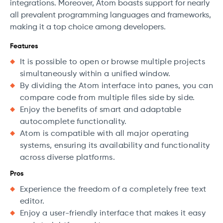
integrations. Moreover, Atom boasts support for nearly
all prevalent programming languages and frameworks,
making it a top choice among developers.
Features
It is possible to open or browse multiple projects
simultaneously within a unified window.
By dividing the Atom interface into panes, you can
compare code from multiple files side by side.
Enjoy the benefits of smart and adaptable
autocomplete functionality.
Atom is compatible with all major operating
systems, ensuring its availability and functionality
across diverse platforms.
Pros
Experience the freedom of a completely free text
editor.
Enjoy a user-friendly interface that makes it easy