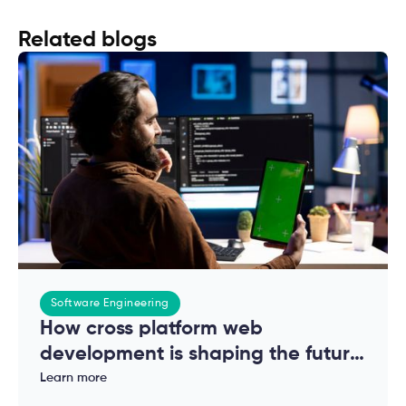
Related blogs
Software Engineering
How cross platform web
development is shaping the future
of modern applications
Learn more