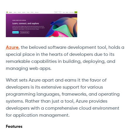
Azure
, the beloved software development tool, holds a
special place in the hearts of developers due to its
remarkable capabilities in building, deploying, and
managing web apps.
What sets Azure apart and earns it the favor of
developers is its extensive support for various
programming languages, frameworks, and operating
systems. Rather than just a tool, Azure provides
developers with a comprehensive cloud environment
for application management.
Features