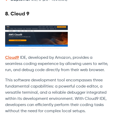
8. Cloud 9
Cloud9
IDE, developed by Amazon, provides a
seamless coding experience by allowing users to write,
run, and debug code directly from their web browser.
This software development tool encompasses three
fundamental capabilities: a powerful code editor, a
versatile terminal, and a reliable debugger integrated
within its development environment. With Cloud9 IDE,
developers can efficiently perform their coding tasks
without the need for complex local setups.