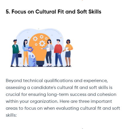
5. Focus on Cultural Fit and Soft Skills
Beyond technical qualifications and experience,
assessing a candidate's cultural fit and soft skills is
crucial for ensuring long-term success and cohesion
within your organization. Here are three important
areas to focus on when evaluating cultural fit and soft
skills: