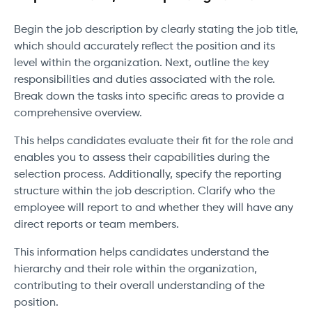
Begin the job description by clearly stating the job title,
which should accurately reflect the position and its
level within the organization. Next, outline the key
responsibilities and duties associated with the role.
Break down the tasks into specific areas to provide a
comprehensive overview.
This helps candidates evaluate their fit for the role and
enables you to assess their capabilities during the
selection process. Additionally, specify the reporting
structure within the job description. Clarify who the
employee will report to and whether they will have any
direct reports or team members.
This information helps candidates understand the
hierarchy and their role within the organization,
contributing to their overall understanding of the
position.