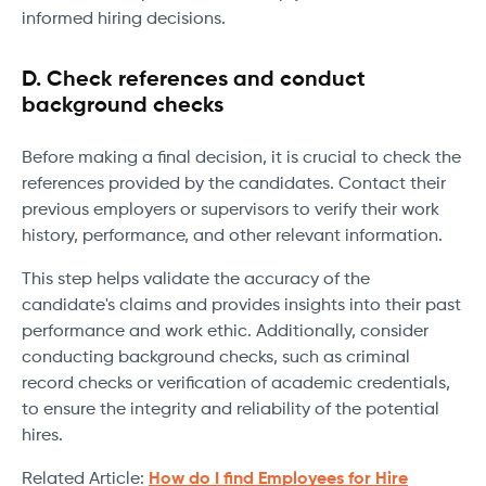
informed hiring decisions.
D. Check references and conduct
background checks
Before making a final decision, it is crucial to check the
references provided by the candidates. Contact their
previous employers or supervisors to verify their work
history, performance, and other relevant information.
This step helps validate the accuracy of the
candidate's claims and provides insights into their past
performance and work ethic. Additionally, consider
conducting background checks, such as criminal
record checks or verification of academic credentials,
to ensure the integrity and reliability of the potential
hires.
Related Article:
How do I find Employees for Hire