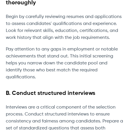
thoroughly
Begin by carefully reviewing resumes and applications
to assess candidates' qualifications and experience.
Look for relevant skills, education, certifications, and
work history that align with the job requirements.
Pay attention to any gaps in employment or notable
achievements that stand out. This initial screening
helps you narrow down the candidate pool and
identify those who best match the required
qualifications.
B. Conduct structured interviews
Interviews are a critical component of the selection
process. Conduct structured interviews to ensure
consistency and fairness among candidates. Prepare a
set of standardized questions that assess both