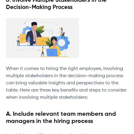
6. Involve Multiple Stakeholders in the
Decision-Making Process
When it comes to hiring the right employee, involving
multiple stakeholders in the decision-making process
can bring valuable insights and perspectives to the
table. Here are three key benefits and steps to consider
when involving multiple stakeholders:
A. Include relevant team members and
managers in the hiring process