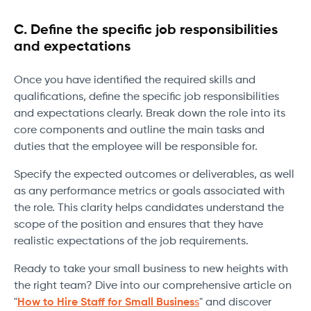
C. Define the specific job responsibilities
and expectations
Once you have identified the required skills and
qualifications, define the specific job responsibilities
and expectations clearly. Break down the role into its
core components and outline the main tasks and
duties that the employee will be responsible for.
Specify the expected outcomes or deliverables, as well
as any performance metrics or goals associated with
the role. This clarity helps candidates understand the
scope of the position and ensures that they have
realistic expectations of the job requirements.
Ready to take your small business to new heights with
the right team? Dive into our comprehensive article on
"
How to Hire Staff for Small Busines
s
" and discover