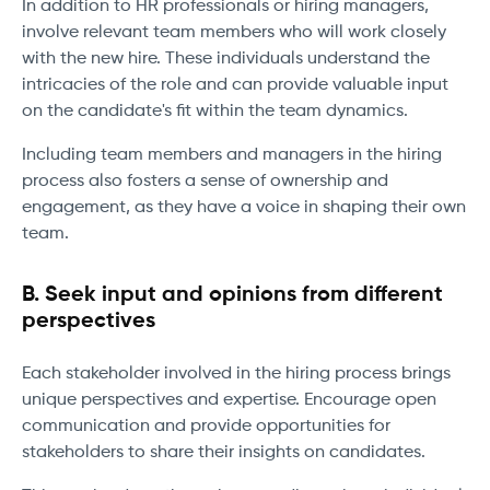
In addition to HR professionals or hiring managers,
involve relevant team members who will work closely
with the new hire. These individuals understand the
intricacies of the role and can provide valuable input
on the candidate's fit within the team dynamics.
Including team members and managers in the hiring
process also fosters a sense of ownership and
engagement, as they have a voice in shaping their own
team.
B. Seek input and opinions from different
perspectives
Each stakeholder involved in the hiring process brings
unique perspectives and expertise. Encourage open
communication and provide opportunities for
stakeholders to share their insights on candidates.