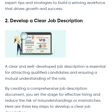
expert tips and strategies to build a winning workforce
that drives growth and success.
2. Develop a Clear Job Description
A clear and well-developed job description is essential
for attracting qualified candidates and ensuring a
mutual understanding of the role.
By creating a comprehensive job description
document, you set the stage for effective hiring and
reduce the risk of misunderstandings or mismatches.
Here are three key steps to develop a clear job