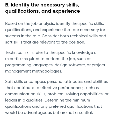
B. Identify the necessary skills,
qualifications, and experience
Based on the job analysis, identify the specific skills,
qualifications, and experience that are necessary for
success in the role. Consider both technical skills and
soft skills that are relevant to the position.
Technical skills refer to the specific knowledge or
expertise required to perform the job, such as
programming languages, design software, or project
management methodologies.
Soft skills encompass personal attributes and abilities
that contribute to effective performance, such as
communication skills, problem-solving capabilities, or
leadership qualities. Determine the minimum
qualifications and any preferred qualifications that
would be advantageous but are not essential.