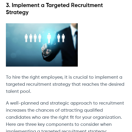
3. Implement a Targeted Recruitment
Strategy
To hire the right employee, it is crucial to implement a
targeted recruitment strategy that reaches the desired
talent pool.
A well-planned and strategic approach to recruitment
increases the chances of attracting qualified
candidates who are the right fit for your organization.
Here are three key components to consider when
implementing a targeted recruitment strategy: