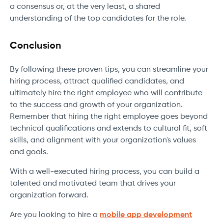
a consensus or, at the very least, a shared
understanding of the top candidates for the role.
Conclusion
By following these proven tips, you can streamline your
hiring process, attract qualified candidates, and
ultimately hire the right employee who will contribute
to the success and growth of your organization.
Remember that hiring the right employee goes beyond
technical qualifications and extends to cultural fit, soft
skills, and alignment with your organization's values
and goals.
With a well-executed hiring process, you can build a
talented and motivated team that drives your
organization forward.
Are you looking to hire a
mobile app development