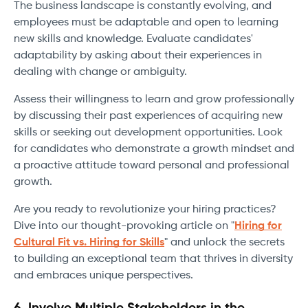
The business landscape is constantly evolving, and
employees must be adaptable and open to learning
new skills and knowledge. Evaluate candidates'
adaptability by asking about their experiences in
dealing with change or ambiguity.
Assess their willingness to learn and grow professionally
by discussing their past experiences of acquiring new
skills or seeking out development opportunities. Look
for candidates who demonstrate a growth mindset and
a proactive attitude toward personal and professional
growth.
Are you ready to revolutionize your hiring practices?
Dive into our thought-provoking article on "
Hiring for
Cultural Fit vs. Hiring for Skills
" and unlock the secrets
to building an exceptional team that thrives in diversity
and embraces unique perspectives.