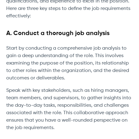
qualifications, and experience to excel in the position.
Here are three key steps to define the job requirements
effectively:
A. Conduct a thorough job analysis
Start by conducting a comprehensive job analysis to
gain a deep understanding of the role. This involves
examining the purpose of the position, its relationship
to other roles within the organization, and the desired
outcomes or deliverables.
Speak with key stakeholders, such as hiring managers,
team members, and supervisors, to gather insights into
the day-to-day tasks, responsibilities, and challenges
associated with the role. This collaborative approach
ensures that you have a well-rounded perspective on
the job requirements.