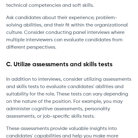
technical competencies and soft skills.
Ask candidates about their experience, problem-
solving abilities, and their fit within the organizational
culture. Consider conducting panel interviews where
multiple interviewers can evaluate candidates from
different perspectives.
C. Utilize assessments and skills tests
In addition to interviews, consider utilizing assessments
and skills tests to evaluate candidates' abilities and
suitability for the role. These tests can vary depending
on the nature of the position. For example, you may
administer cognitive assessments, personality
assessments, or job-specific skills tests.
These assessments provide valuable insights into
candidates' capabilities and help you make more