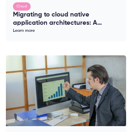
Cloud
Migrating to cloud native
application architectures: A
complete guide for enterprises
Learn more