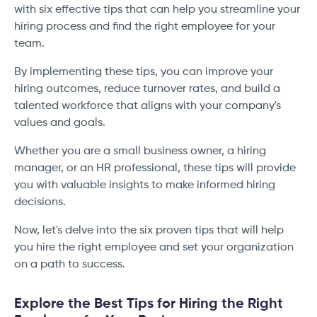
with six effective tips that can help you streamline your
hiring process and find the right employee for your
team.
By implementing these tips, you can improve your
hiring outcomes, reduce turnover rates, and build a
talented workforce that aligns with your company's
values and goals.
Whether you are a small business owner, a hiring
manager, or an HR professional, these tips will provide
you with valuable insights to make informed hiring
decisions.
Now, let's delve into the six proven tips that will help
you hire the right employee and set your organization
on a path to success.
Explore the Best Tips for Hiring the Right