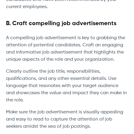
current employees.
B. Craft compelling job advertisements
A compelling job advertisement is key to grabbing the
attention of potential candidates. Craft an engaging
and informative job advertisement that highlights the
unique aspects of the role and your organization.
Clearly outline the job title, responsibilities,
qualifications, and any other essential details. Use
language that resonates with your target audience
and showcases the value and impact they can make in
the role.
Make sure the job advertisement is visually appealing
and easy to read to capture the attention of job
seekers amidst the sea of job postings.