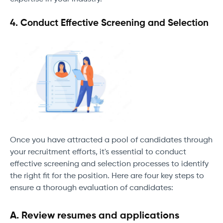
4. Conduct Effective Screening and Selection
Once you have attracted a pool of candidates through
your recruitment efforts, it's essential to conduct
effective screening and selection processes to identify
the right fit for the position. Here are four key steps to
ensure a thorough evaluation of candidates:
A. Review resumes and applications