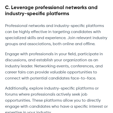
C. Leverage professional networks and
industry-specific platforms
Professional networks and industry-specific platforms
can be highly effective in targeting candidates with
specialized skills and experience. Join relevant industry
groups and associations, both online and offline.
Engage with professionals in your field, participate in
discussions, and establish your organization as an
industry leader. Networking events, conferences, and
career fairs can provide valuable opportunities to
connect with potential candidates face-to-face.
Additionally, explore industry-specific platforms or
forums where professionals actively seek job
opportunities. These platforms allow you to directly
engage with candidates who have a specific interest or
expertise in your industry.