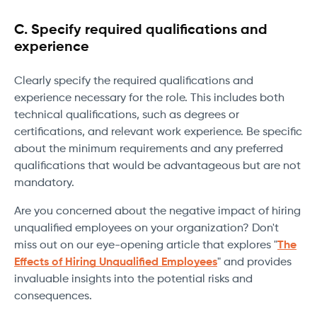
C. Specify required qualifications and
experience
Clearly specify the required qualifications and
experience necessary for the role. This includes both
technical qualifications, such as degrees or
certifications, and relevant work experience. Be specific
about the minimum requirements and any preferred
qualifications that would be advantageous but are not
mandatory.
Are you concerned about the negative impact of hiring
unqualified employees on your organization? Don't
miss out on our eye-opening article that explores "
The
Effects of Hiring Unqualified Employees
" and provides
invaluable insights into the potential risks and
consequences.