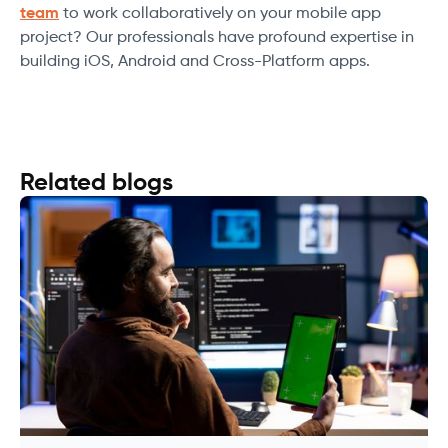
team
to work collaboratively on your mobile app
project? Our professionals have profound expertise in
building iOS, Android and Cross-Platform apps.
Related blogs