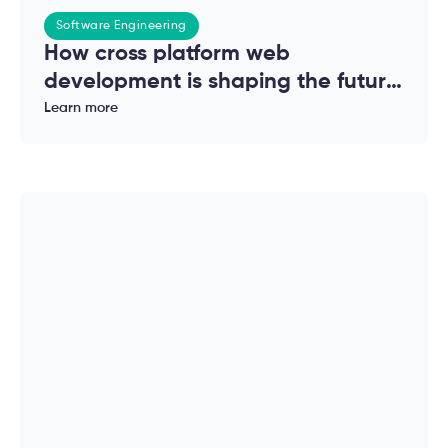
Software Engineering
How cross platform web
development is shaping the future
of modern applications
Learn more