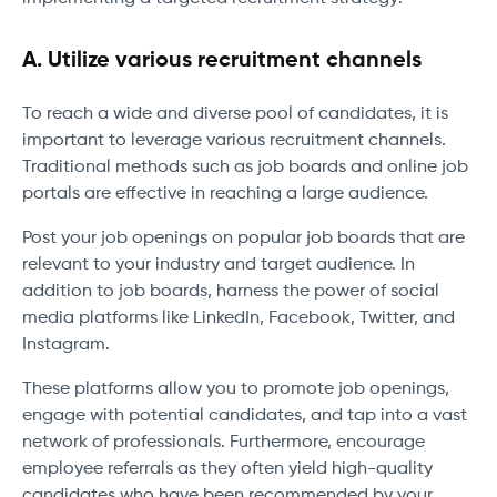
A. Utilize various recruitment channels
To reach a wide and diverse pool of candidates, it is
important to leverage various recruitment channels.
Traditional methods such as job boards and online job
portals are effective in reaching a large audience.
Post your job openings on popular job boards that are
relevant to your industry and target audience. In
addition to job boards, harness the power of social
media platforms like LinkedIn, Facebook, Twitter, and
Instagram.
These platforms allow you to promote job openings,
engage with potential candidates, and tap into a vast
network of professionals. Furthermore, encourage
employee referrals as they often yield high-quality
candidates who have been recommended by your