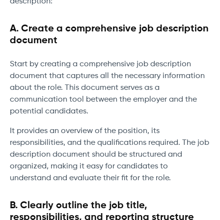
description:
A. Create a comprehensive job description
document
Start by creating a comprehensive job description
document that captures all the necessary information
about the role. This document serves as a
communication tool between the employer and the
potential candidates.
It provides an overview of the position, its
responsibilities, and the qualifications required. The job
description document should be structured and
organized, making it easy for candidates to
understand and evaluate their fit for the role.
B. Clearly outline the job title,
responsibilities, and reporting structure