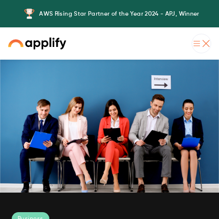
AWS Rising Star Partner of the Year 2024 - APJ, Winner
Business