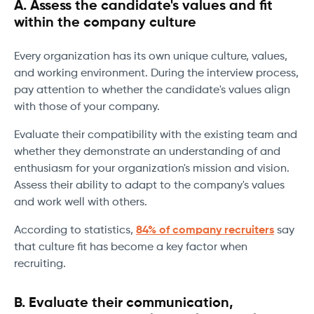
A. Assess the candidate's values and fit
within the company culture
Every organization has its own unique culture, values,
and working environment. During the interview process,
pay attention to whether the candidate's values align
with those of your company.
Evaluate their compatibility with the existing team and
whether they demonstrate an understanding of and
enthusiasm for your organization's mission and vision.
Assess their ability to adapt to the company's values
and work well with others.
According to statistics,
84% of company recruiters
say
that culture fit has become a key factor when
recruiting.
B. Evaluate their communication,