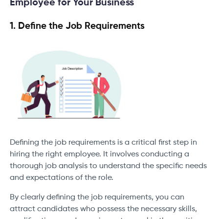
Employee for Your Business
1. Define the Job Requirements
Defining the job requirements is a critical first step in
hiring the right employee. It involves conducting a
thorough job analysis to understand the specific needs
and expectations of the role.
By clearly defining the job requirements, you can
attract candidates who possess the necessary skills,