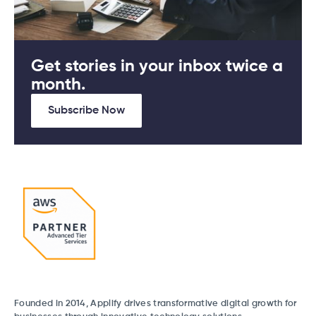
Get stories in your inbox twice a
month.
Subscribe Now
Founded in 2014, Applify drives transformative digital growth for