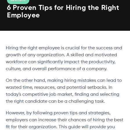
6 Proven Tips for Hiring the Right
Employee
Hiring the right employee is crucial for the success and
growth of any organization. A skilled and motivated
workforce can significantly impact the productivity,
culture, and overall performance of a company.
On the other hand, making hiring mistakes can lead to
wasted time, resources, and potential setbacks. In
today's competitive job market, finding and selecting
the right candidate can be a challenging task.
However, by following proven tips and strategies,
employers can increase their chances of hiring the best
fit for their organization. This guide will provide you