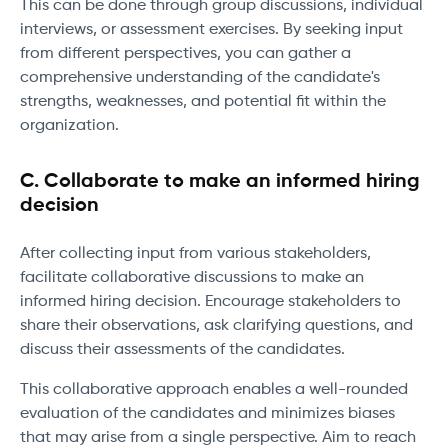
This can be done through group discussions, individual
interviews, or assessment exercises. By seeking input
from different perspectives, you can gather a
comprehensive understanding of the candidate's
strengths, weaknesses, and potential fit within the
organization.
C. Collaborate to make an informed hiring
decision
After collecting input from various stakeholders,
facilitate collaborative discussions to make an
informed hiring decision. Encourage stakeholders to
share their observations, ask clarifying questions, and
discuss their assessments of the candidates.
This collaborative approach enables a well-rounded
evaluation of the candidates and minimizes biases
that may arise from a single perspective. Aim to reach