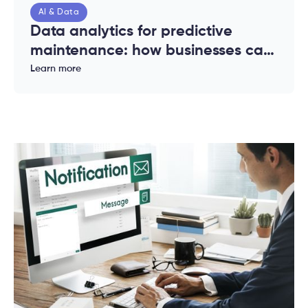
AI & Data
Data analytics for predictive
maintenance: how businesses can
reduce downtime and costs
Learn more