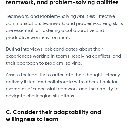
teamwork, and problem-solving abilities
Teamwork, and Problem-Solving Abilities: Effective
communication, teamwork, and problem-solving skills
are essential for fostering a collaborative and
productive work environment.
During interviews, ask candidates about their
experiences working in teams, resolving conflicts, and
their approach to problem-solving.
Assess their ability to articulate their thoughts clearly,
actively listen, and collaborate with others. Look for
examples of successful teamwork and their ability to
navigate challenging situations.
C. Consider their adaptability and
willingness to learn