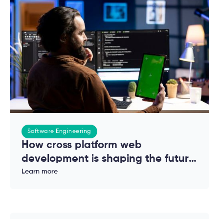
Software Engineering
How cross platform web
development is shaping the future
of modern applications
Learn more