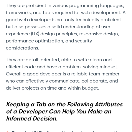
They are proficient in various programming languages,
frameworks, and tools required for web development. A
good web developer is not only technically proficient
but also possesses a solid understanding of user
experience (UX) design principles, responsive design,
performance optimization, and security
considerations.
They are detail-oriented, able to write clean and
efficient code and have a problem-solving mindset.
Overall a good developer is a reliable team member
who can effectively communicate, collaborate, and
deliver projects on time and within budget.
Keeping a Tab on the Following Attributes
of a Developer Can Help You Make an
Informed Decision.