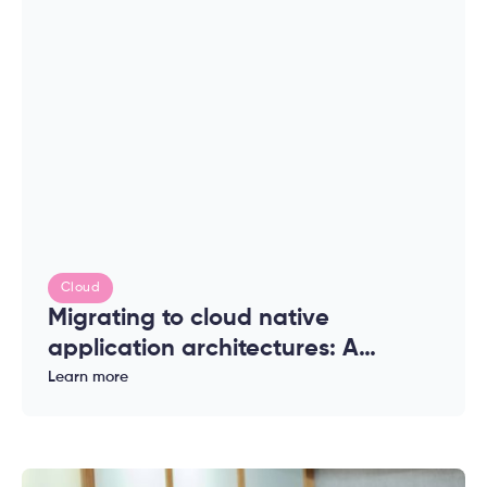
Cloud
Migrating to cloud native
application architectures: A
complete guide for enterprises
Learn more