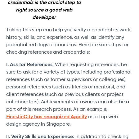
credentials is the crucial step to
right source a good web
developer
Taking this step can help you verify a candidate's work
history, skills, and experience, as well as identify any
potential red flags or concerns. Here are some tips for
checking references and credentials:
I. Ask for References
: When requesting references, be
sure to ask for a variety of types, including professional
references (such as former supervisors or colleagues),
personal references (such as friends or mentors), and
client references (such as previous clients or project
collaborators). Achievements or awards can also be a
part of this research process. As an example,
FinestinCity has recognized Applify
as a top web
design agency in Singapore.
II. Verify Skills and Experience
: In addition to checking