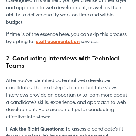
colleagues. This will help you get a sense of their style
and approach to web development, as well as their
ability to deliver quality work on time and within
budget.
If time is of the essence here, you can skip this process
by opting for
staff augmentation
services.
2. Conducting Interviews with Technical
Teams
After you've identified potential web developer
candidates, the next step is to conduct interviews.
Interviews provide an opportunity to learn more about
a candidate's skills, experience, and approach to web
development. Here are some tips for conducting
effective interviews:
I. Ask the Right Questions
: To assess a candidate's fit