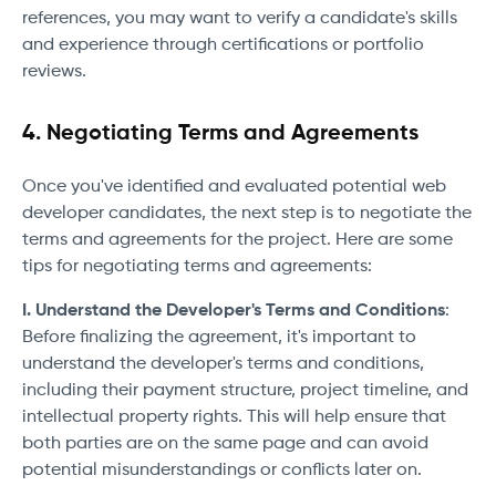
references, you may want to verify a candidate's skills
and experience through certifications or portfolio
reviews.
4. Negotiating Terms and Agreements
Once you've identified and evaluated potential web
developer candidates, the next step is to negotiate the
terms and agreements for the project. Here are some
tips for negotiating terms and agreements:
I. Understand the Developer's Terms and Conditions
:
Before finalizing the agreement, it's important to
understand the developer's terms and conditions,
including their payment structure, project timeline, and
intellectual property rights. This will help ensure that
both parties are on the same page and can avoid
potential misunderstandings or conflicts later on.