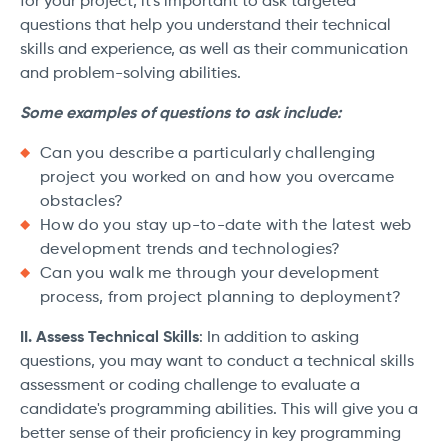
for your project, it's important to ask targeted
questions that help you understand their technical
skills and experience, as well as their communication
and problem-solving abilities.
Some examples of questions to ask include:
Can you describe a particularly challenging
project you worked on and how you overcame
obstacles?
How do you stay up-to-date with the latest web
development trends and technologies?
Can you walk me through your development
process, from project planning to deployment?
II. Assess Technical Skills
: In addition to asking
questions, you may want to conduct a technical skills
assessment or coding challenge to evaluate a
candidate's programming abilities. This will give you a
better sense of their proficiency in key programming