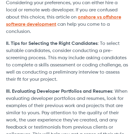
Considering your preferences, you can either hire a
local or remote web developer. If you are confused
about this choice, this article on
onshore vs offshore
software development
can help you come to a
conclusion.
II. Tips for Selecting the Right Candidates
: To select
suitable candidates, consider conducting a pre-
screening process. This may include asking candidates
to complete a skills assessment or coding challenge, as
well as conducting a preliminary interview to assess
their fit for your project.
III. Evaluating Developer Portfolios and Resumes
: When
evaluating developer portfolios and resumes, look for
examples of their previous work and projects that are
similar to yours. Pay attention to the quality of their
work, the user experience they've created, and any
feedback or testimonials from previous clients or