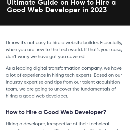
Ultimate Guide on How to Hire a
Good Web Developer in 2023
I know it's not easy to hire a website builder. Especially,
when you are new to the tech world. If that's your case,
don't worry we have got you covered.
As a leading digital transformation company, we have
a lot of experience in hiring tech experts. Based on our
industry expertise and tips from our talent acquisition
team, we are going to uncover the fundamentals of
hiring a good web developer.
How to Hire a Good Web Developer?
Hiring a developer, irrespective of their technical