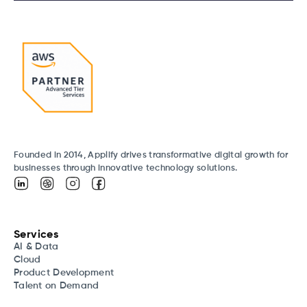
Founded in 2014, Applify drives transformative digital growth for
businesses through innovative technology solutions.
Services
AI & Data
Cloud
Product Development
Talent on Demand