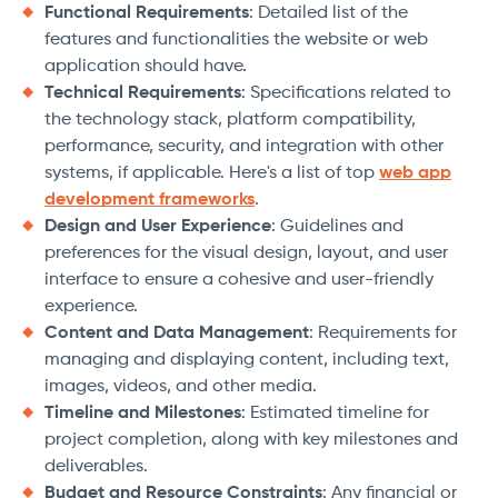
Functional Requirements
: Detailed list of the
features and functionalities the website or web
application should have.
Technical Requirements
: Specifications related to
the technology stack, platform compatibility,
performance, security, and integration with other
systems, if applicable. Here's a list of top
web app
development frameworks
.
Design and User Experience
: Guidelines and
preferences for the visual design, layout, and user
interface to ensure a cohesive and user-friendly
experience.
Content and Data Management
: Requirements for
managing and displaying content, including text,
images, videos, and other media.
Timeline and Milestones
: Estimated timeline for
project completion, along with key milestones and
deliverables.
Budget and Resource Constraints
: Any financial or