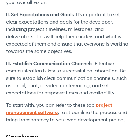
your overall vision.
II. Set Expectations and Goals
: It's important to set
clear expectations and goals for the developer,
including project timelines, milestones, and
deliverables. This will help them understand what is
expected of them and ensure that everyone is working
towards the same objectives.
III. Establish Communication Channels
: Effective
communication is key to successful collaboration. Be
sure to establish clear communication channels, such
as email, chat, or video conferencing, and set
expectations for response times and availability.
To start with, you can refer to these top
project
management software
, to streamline the process and
bring transparency to your web development project.