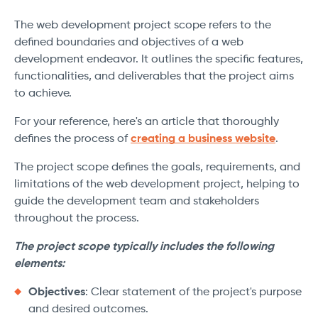
The web development project scope refers to the
defined boundaries and objectives of a web
development endeavor. It outlines the specific features,
functionalities, and deliverables that the project aims
to achieve.
For your reference, here's an article that thoroughly
defines the process of
creating a business website
.
The project scope defines the goals, requirements, and
limitations of the web development project, helping to
guide the development team and stakeholders
throughout the process.
The project scope typically includes the following
elements:
Objectives
: Clear statement of the project's purpose
and desired outcomes.