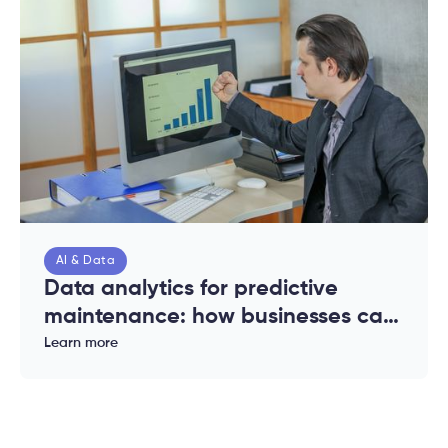
AI & Data
Data analytics for predictive
maintenance: how businesses can
reduce downtime and costs
Learn more