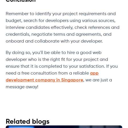
Conclusion
Remember to identify your project requirements and
budget, search for developers using various sources,
interview candidates effectively, check references and
credentials, negotiate terms and agreements, and
onboard and collaborate with your developer.
By doing so, you'll be able to hire a good web
developer who is the right fit for your project and
ensure that it is completed to your satisfaction. If you
need a free consultation from a reliable
app
development company in Singapore
, we are just a
message away!
Related blogs