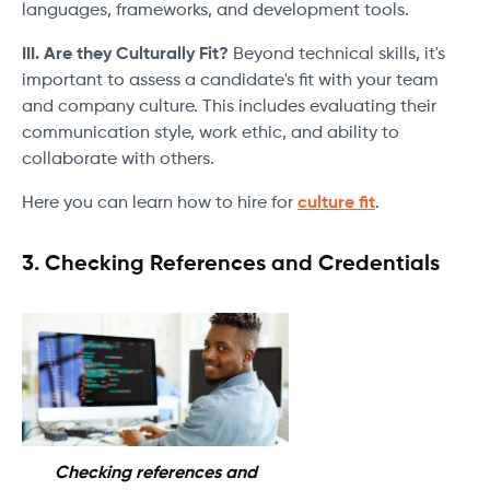
languages, frameworks, and development tools.
III. Are they Culturally Fit?
Beyond technical skills, it's
important to assess a candidate's fit with your team
and company culture. This includes evaluating their
communication style, work ethic, and ability to
collaborate with others.
Here you can learn how to hire for
culture fit
.
3. Checking References and Credentials
Checking references and