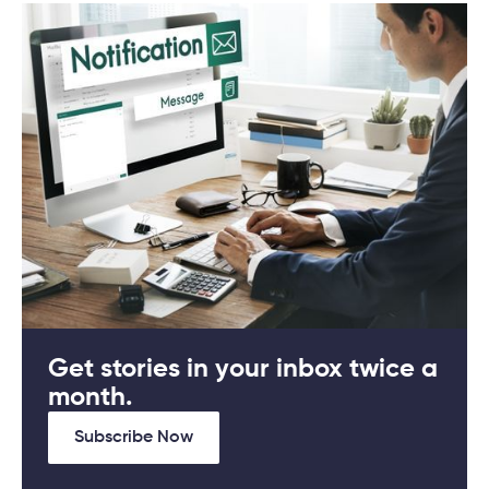
Get stories in your inbox twice a
month.
Subscribe Now