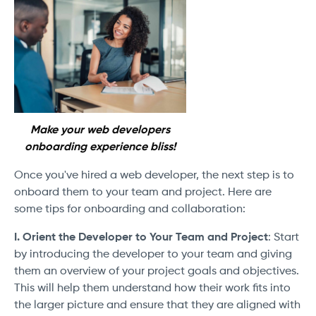
Make your web developers
onboarding experience bliss!
Once you've hired a web developer, the next step is to
onboard them to your team and project. Here are
some tips for onboarding and collaboration:
I. Orient the Developer to Your Team and Project
: Start
by introducing the developer to your team and giving
them an overview of your project goals and objectives.
This will help them understand how their work fits into
the larger picture and ensure that they are aligned with