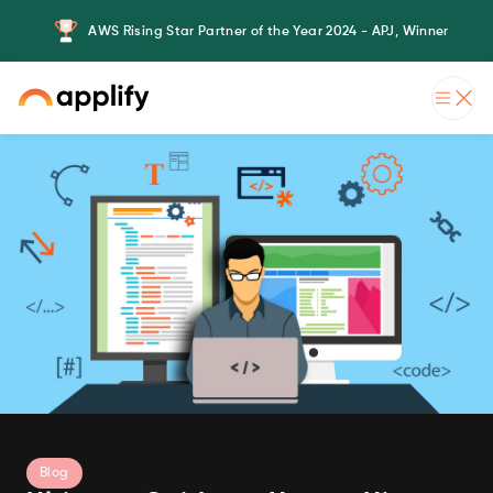
AWS Rising Star Partner of the Year 2024 - APJ, Winner
Blog