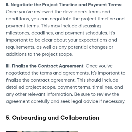
II. Negotiate the Project Timeline and Payment Terms
:
Once you've reviewed the developer's terms and
conditions, you can negotiate the project timeline and
payment terms. This may include discussing
milestones, deadlines, and payment schedules. It's
important to be clear about your expectations and
requirements, as well as any potential changes or
additions to the project scope.
III. Finalize the Contract Agreement
: Once you've
negotiated the terms and agreements, it's important to
finalize the contract agreement. This should include
detailed project scope, payment terms, timelines, and
any other relevant information. Be sure to review the
agreement carefully and seek legal advice if necessary.
5. Onboarding and Collaboration