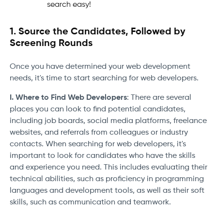
search easy!
1. Source the Candidates, Followed by
Screening Rounds
Once you have determined your web development
needs, it's time to start searching for web developers.
I. Where to Find Web Developers
: There are several
places you can look to find potential candidates,
including job boards, social media platforms, freelance
websites, and referrals from colleagues or industry
contacts. When searching for web developers, it's
important to look for candidates who have the skills
and experience you need. This includes evaluating their
technical abilities, such as proficiency in programming
languages and development tools, as well as their soft
skills, such as communication and teamwork.