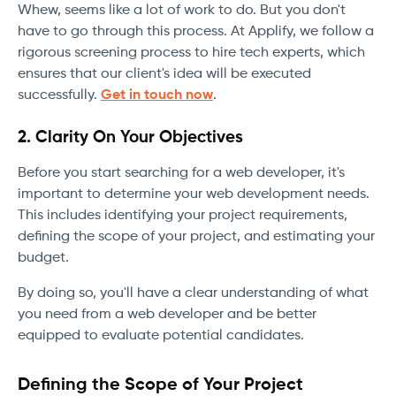
Whew, seems like a lot of work to do. But you don't
have to go through this process. At Applify, we follow a
rigorous screening process to hire tech experts, which
ensures that our client's idea will be executed
successfully.
Get in touch now
.
2. Clarity On Your Objectives
Before you start searching for a web developer, it's
important to determine your web development needs.
This includes identifying your project requirements,
defining the scope of your project, and estimating your
budget.
By doing so, you'll have a clear understanding of what
you need from a web developer and be better
equipped to evaluate potential candidates.
Defining the Scope of Your Project