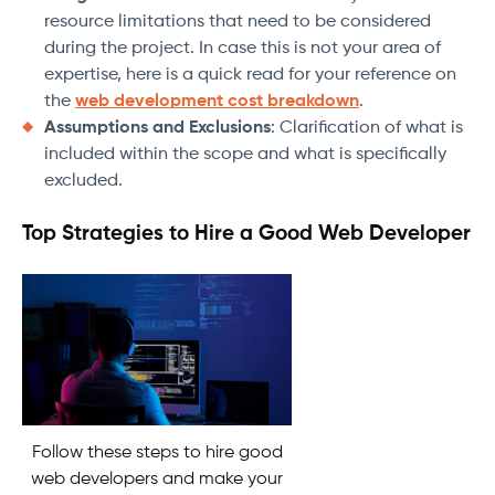
resource limitations that need to be considered
during the project. In case this is not your area of
expertise, here is a quick read for your reference on
the
web development cost breakdown
.
Assumptions and Exclusions
: Clarification of what is
included within the scope and what is specifically
excluded.
Top Strategies to Hire a Good Web Developer
Follow these steps to hire good
web developers and make your