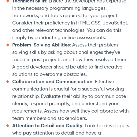
Technical Skills
: Ensure the developer has expertise
in the necessary programming languages,
frameworks, and tools required for your project.
Consider their proficiency in HTML, CSS, JavaScript,
and other relevant technologies. You can do this
simply by conducting online assessments.
Problem-Solving Abilities
: Assess their problem-
solving skills by asking about challenges they've
faced in past projects and how they resolved them.
A good developer should be able to find creative
solutions to overcome obstacles.
Collaboration and Communication
: Effective
communication is crucial for a successful working
relationship. Evaluate their ability to communicate
clearly, respond promptly, and understand your
requirements. Assess how well they collaborate with
team members and stakeholders.
Attention to Detail and Quality
: Look for developers
who pay attention to detail and have a