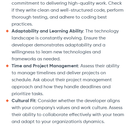
commitment to delivering high-quality work. Check
if they write clean and well-structured code, perform
thorough testing, and adhere to coding best
practices.
Adaptability and Learning Ability
: The technology
landscape is constantly evolving. Ensure the
developer demonstrates adaptability and a
willingness to learn new technologies and
frameworks as needed.
Time and Project Management
: Assess their ability
to manage timelines and deliver projects on
schedule. Ask about their project management
approach and how they handle deadlines and
prioritize tasks.
Cultural Fit
: Consider whether the developer aligns
with your company's values and work culture. Assess
their ability to collaborate effectively with your team
and adapt to your organization's dynamics.