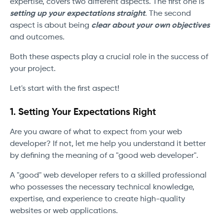
expertise, covers two different aspects. The first one is
setting up your expectations straight
. The second
aspect is about being
clear about your own objectives
and outcomes.
Both these aspects play a crucial role in the success of
your project.
Let's start with the first aspect!
1. Setting Your Expectations Right
Are you aware of what to expect from your web
developer? If not, let me help you understand it better
by defining the meaning of a "good web developer".
A "good" web developer refers to a skilled professional
who possesses the necessary technical knowledge,
expertise, and experience to create high-quality
websites or web applications.