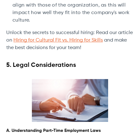
align with those of the organization, as this will
impact how well they fit into the company's work
culture.
Unlock the secrets to successful hiring: Read our article
on
Hiring for Cultural Fit vs. Hiring for Skills
and make
the best decisions for your team!
5. Legal Considerations
A. Understanding Part-Time Employment Laws