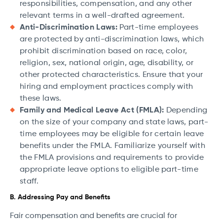
responsibilities, compensation, and any other
relevant terms in a well-drafted agreement.
Anti-Discrimination Laws:
Part-time employees
are protected by anti-discrimination laws, which
prohibit discrimination based on race, color,
religion, sex, national origin, age, disability, or
other protected characteristics. Ensure that your
hiring and employment practices comply with
these laws.
Family and Medical Leave Act (FMLA):
Depending
on the size of your company and state laws, part-
time employees may be eligible for certain leave
benefits under the FMLA. Familiarize yourself with
the FMLA provisions and requirements to provide
appropriate leave options to eligible part-time
staff.
B. Addressing Pay and Benefits
Fair compensation and benefits are crucial for