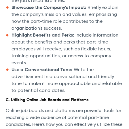
the job's responsibilities.
Showcase the Company's Impact:
Briefly explain
the company's mission and values, emphasizing
how the part-time role contributes to the
organization's success.
Highlight Benefits and Perks:
Include information
about the benefits and perks that part-time
employees will receive, such as flexible hours,
training opportunities, or access to company
events.
Use a Conversational Tone:
Write the
advertisement in a conversational and friendly
tone to make it more approachable and relatable
to potential candidates.
C. Utilizing Online Job Boards and Platforms
Online job boards and platforms are powerful tools for
reaching a wide audience of potential part-time
candidates. Here's how you can effectively utilize these