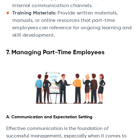
internal communication channels.
Training Materials:
Provide written materials,
manuals, or online resources that part-time
employees can reference for ongoing learning and
skill development.
7. Managing Part-Time Employees
A. Communication and Expectation Setting
Effective communication is the foundation of
successful management, especially when it comes to