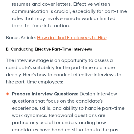
resumes and cover letters. Effective written
communication is crucial, especially for part-time
roles that may involve remote work or limited
face-to-face interaction.
Bonus Article:
How do I find Employees to Hire
B. Conducting Effective Part-Time Interviews
The interview stage is an opportunity to assess a
candidate's suitability for the part-time role more
deeply. Here's how to conduct effective interviews to
hire part-time employees:
Prepare Interview Questions:
Design interview
questions that focus on the candidate's
experience, skills, and ability to handle part-time
work dynamics. Behavioral questions are
particularly useful for understanding how
candidates have handled situations in the past.