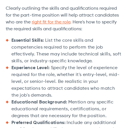
Clearly outlining the skills and qualifications required
for the part-time position will help attract candidates
who are the
right fit for the role
. Here's how to specify
the required skills and qualifications:
Essential Skills:
List the core skills and
competencies required to perform the job
effectively. These may include technical skills, soft
skills, or industry-specific knowledge.
Experience Level:
Specify the level of experience
required for the role, whether it's entry-level, mid-
level, or senior-level. Be realistic in your
expectations to attract candidates who match
the job's demands.
Educational Background:
Mention any specific
educational requirements, certifications, or
degrees that are necessary for the position.
Preferred Qualifications:
Include any additional