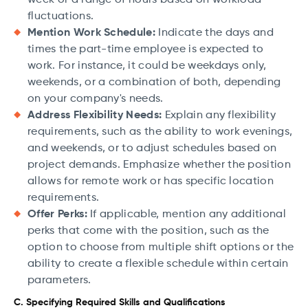
fluctuations.
Mention Work Schedule:
Indicate the days and
times the part-time employee is expected to
work. For instance, it could be weekdays only,
weekends, or a combination of both, depending
on your company's needs.
Address Flexibility Needs:
Explain any flexibility
requirements, such as the ability to work evenings,
and weekends, or to adjust schedules based on
project demands. Emphasize whether the position
allows for remote work or has specific location
requirements.
Offer Perks:
If applicable, mention any additional
perks that come with the position, such as the
option to choose from multiple shift options or the
ability to create a flexible schedule within certain
parameters.
C. Specifying Required Skills and Qualifications