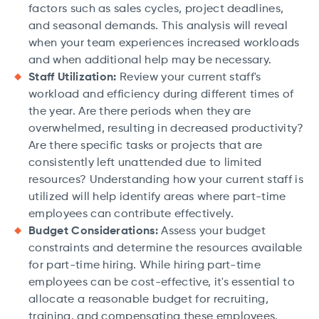
factors such as sales cycles, project deadlines,
and seasonal demands. This analysis will reveal
when your team experiences increased workloads
and when additional help may be necessary.
Staff Utilization:
Review your current staff's
workload and efficiency during different times of
the year. Are there periods when they are
overwhelmed, resulting in decreased productivity?
Are there specific tasks or projects that are
consistently left unattended due to limited
resources? Understanding how your current staff is
utilized will help identify areas where part-time
employees can contribute effectively.
Budget Considerations:
Assess your budget
constraints and determine the resources available
for part-time hiring. While hiring part-time
employees can be cost-effective, it's essential to
allocate a reasonable budget for recruiting,
training, and compensating these employees.