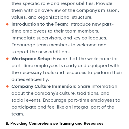
their specific role and responsibilities. Provide
them with an overview of the company's mission,
values, and organizational structure.
Introduction to the Team:
Introduce new part-
time employees to their team members,
immediate supervisors, and key colleagues.
Encourage team members to welcome and
support the new additions.
Workspace Setup:
Ensure that the workspace for
part-time employees is ready and equipped with
the necessary tools and resources to perform their
duties efficiently.
Company Culture Immersion:
Share information
about the company's culture, traditions, and
social events. Encourage part-time employees to
participate and feel like an integral part of the
team.
B. Providing Comprehensive Training and Resources