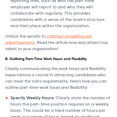
reporting lines, such as who the part-time
employee will report to and who they will
collaborate with regularly. This provides
candidates with a sense of the team's structure
and their place within the organization.
Unlock the secrets to
crafting compelling job
advertisements
. Read the article now and attract top
talent to your organization!
B. Outlining Part-Time Work Hours and Flexibility
Clearly communicating the work hours and flexibility
expectations is crucial in attracting candidates who
can meet the role's requirements. Here's how you can
outline part-time work hours and flexibility:
Specify Weekly Hours:
Clearly state the number of
hours the part-time position requires on a weekly
basis. This could be a fixed number of hours per
week or a range of hours based on workload