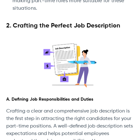
making part-time roles more suitable for these
situations.
2. Crafting the Perfect Job Description
A. Defining Job Responsibilities and Duties
Crafting a clear and comprehensive job description is
the first step in attracting the right candidates for your
part-time positions. A well-defined job description sets
expectations and helps potential employees