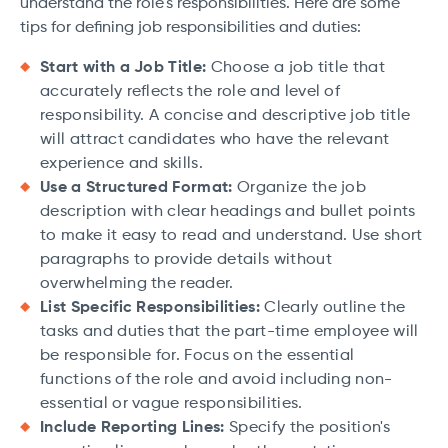
understand the role's responsibilities. Here are some
tips for defining job responsibilities and duties:
Start with a Job Title:
Choose a job title that
accurately reflects the role and level of
responsibility. A concise and descriptive job title
will attract candidates who have the relevant
experience and skills.
Use a Structured Format:
Organize the job
description with clear headings and bullet points
to make it easy to read and understand. Use short
paragraphs to provide details without
overwhelming the reader.
List Specific Responsibilities:
Clearly outline the
tasks and duties that the part-time employee will
be responsible for. Focus on the essential
functions of the role and avoid including non-
essential or vague responsibilities.
Include Reporting Lines:
Specify the position's