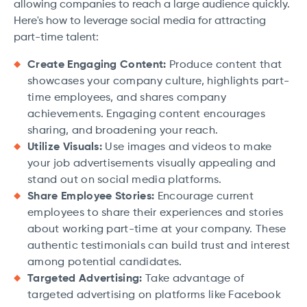
allowing companies to reach a large audience quickly.
Here's how to leverage social media for attracting
part-time talent:
Create Engaging Content:
Produce content that
showcases your company culture, highlights part-
time employees, and shares company
achievements. Engaging content encourages
sharing, and broadening your reach.
Utilize Visuals:
Use images and videos to make
your job advertisements visually appealing and
stand out on social media platforms.
Share Employee Stories:
Encourage current
employees to share their experiences and stories
about working part-time at your company. These
authentic testimonials can build trust and interest
among potential candidates.
Targeted Advertising:
Take advantage of
targeted advertising on platforms like Facebook