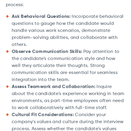
process:
Ask Behavioral Questions:
Incorporate behavioral
questions to gauge how the candidate would
handle various work scenarios, demonstrate
problem-solving abilities, and collaborate with
others.
Observe Communication Skills:
Pay attention to
the candidate's communication style and how
well they articulate their thoughts. Strong
communication skills are essential for seamless
integration into the team.
Assess Teamwork and Collaboration:
Inquire
about the candidate's experience working in team
environments, as part-time employees often need
to work collaboratively with full-time staff.
Cultural Fit Considerations:
Consider your
company's values and culture during the interview
process. Assess whether the candidate's values