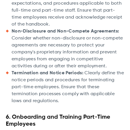
expectations, and procedures applicable to both
full-time and part-time staff. Ensure that part-
time employees receive and acknowledge receipt
of the handbook.
Non-Disclosure and Non-Compete Agreements:
Consider whether non-disclosure or non-compete
agreements are necessary to protect your
company's proprietary information and prevent
employees from engaging in competitive
activities during or after their employment.
Termination and Notice Periods:
Clearly define the
notice periods and procedures for terminating
part-time employees. Ensure that these
termination processes comply with applicable
laws and regulations.
6. Onboarding and Training Part-Time
Employees