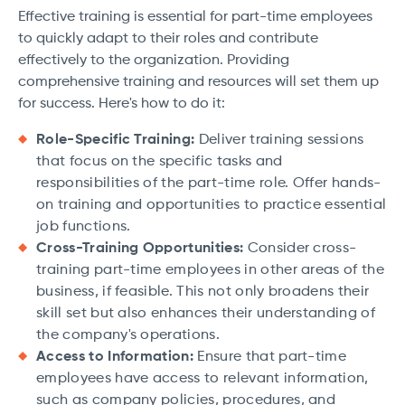
Effective training is essential for part-time employees
to quickly adapt to their roles and contribute
effectively to the organization. Providing
comprehensive training and resources will set them up
for success. Here's how to do it:
Role-Specific Training:
Deliver training sessions
that focus on the specific tasks and
responsibilities of the part-time role. Offer hands-
on training and opportunities to practice essential
job functions.
Cross-Training Opportunities:
Consider cross-
training part-time employees in other areas of the
business, if feasible. This not only broadens their
skill set but also enhances their understanding of
the company's operations.
Access to Information:
Ensure that part-time
employees have access to relevant information,
such as company policies, procedures, and