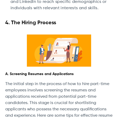
and LinkedIn to reach specific demographics or
individuals with relevant interests and skills.
4. The Hiring Process
A. Screening Resumes and Applications
The initial step in the process of how to hire part-time
employees involves screening the resumes and
applications received from potential part-time
candidates. This stage is crucial for shortlisting
applicants who possess the necessary qualifications
and experience. Here are some tips for effective resume