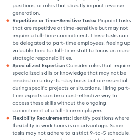
positions, or roles that directly impact revenue
generation.
Repetitive or Time-Sensitive Tasks:
Pinpoint tasks
that are repetitive or time-sensitive but may not
require a full-time commitment. These tasks can
be delegated to part-time employees, freeing up
valuable time for full-time staff to focus on more
strategic responsibilities.
Specialized Expertise:
Consider roles that require
specialized skills or knowledge that may not be
needed on a day-to-day basis but are essential
during specific projects or situations. Hiring part-
time experts can be a cost-effective way to
access these skills without the ongoing
commitment of a full-time employee.
Flexibility Requirements:
Identify positions where
flexibility in work hours is an advantage. Some
tasks may not adhere to a strict 9-to-5 schedule,