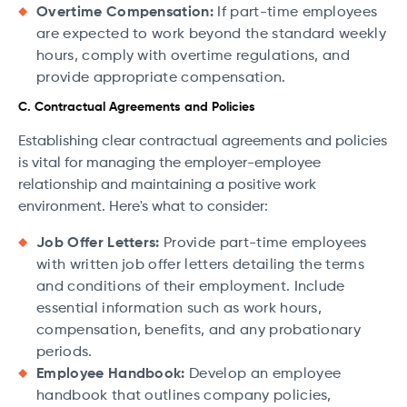
Overtime Compensation:
If part-time employees
are expected to work beyond the standard weekly
hours, comply with overtime regulations, and
provide appropriate compensation.
C. Contractual Agreements and Policies
Establishing clear contractual agreements and policies
is vital for managing the employer-employee
relationship and maintaining a positive work
environment. Here's what to consider:
Job Offer Letters:
Provide part-time employees
with written job offer letters detailing the terms
and conditions of their employment. Include
essential information such as work hours,
compensation, benefits, and any probationary
periods.
Employee Handbook:
Develop an employee
handbook that outlines company policies,