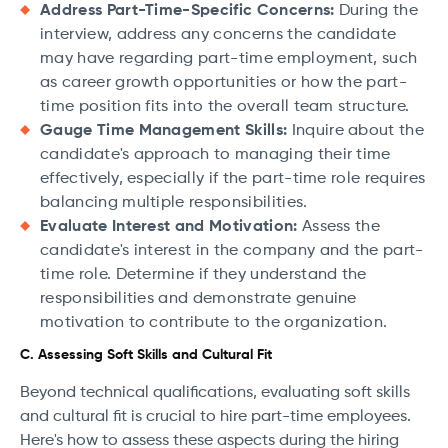
Address Part-Time-Specific Concerns:
During the
interview, address any concerns the candidate
may have regarding part-time employment, such
as career growth opportunities or how the part-
time position fits into the overall team structure.
Gauge Time Management Skills:
Inquire about the
candidate's approach to managing their time
effectively, especially if the part-time role requires
balancing multiple responsibilities.
Evaluate Interest and Motivation:
Assess the
candidate's interest in the company and the part-
time role. Determine if they understand the
responsibilities and demonstrate genuine
motivation to contribute to the organization.
C. Assessing Soft Skills and Cultural Fit
Beyond technical qualifications, evaluating soft skills
and cultural fit is crucial to hire part-time employees.
Here's how to assess these aspects during the hiring