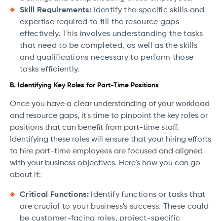
Skill Requirements:
Identify the specific skills and
expertise required to fill the resource gaps
effectively. This involves understanding the tasks
that need to be completed, as well as the skills
and qualifications necessary to perform those
tasks efficiently.
B. Identifying Key Roles for Part-Time Positions
Once you have a clear understanding of your workload
and resource gaps, it's time to pinpoint the key roles or
positions that can benefit from part-time staff.
Identifying these roles will ensure that your hiring efforts
to hire part-time employees are focused and aligned
with your business objectives. Here's how you can go
about it:
Critical Functions:
Identify functions or tasks that
are crucial to your business's success. These could
be customer-facing roles, project-specific