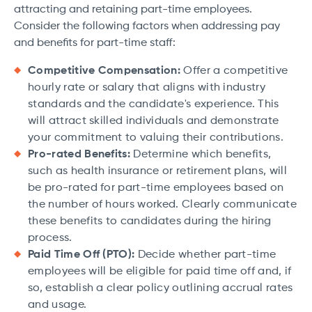
attracting and retaining part-time employees.
Consider the following factors when addressing pay
and benefits for part-time staff:
Competitive Compensation:
Offer a competitive
hourly rate or salary that aligns with industry
standards and the candidate's experience. This
will attract skilled individuals and demonstrate
your commitment to valuing their contributions.
Pro-rated Benefits:
Determine which benefits,
such as health insurance or retirement plans, will
be pro-rated for part-time employees based on
the number of hours worked. Clearly communicate
these benefits to candidates during the hiring
process.
Paid Time Off (PTO):
Decide whether part-time
employees will be eligible for paid time off and, if
so, establish a clear policy outlining accrual rates
and usage.