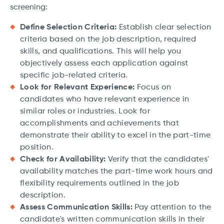
screening:
Define Selection Criteria:
Establish clear selection
criteria based on the job description, required
skills, and qualifications. This will help you
objectively assess each application against
specific job-related criteria.
Look for Relevant Experience:
Focus on
candidates who have relevant experience in
similar roles or industries. Look for
accomplishments and achievements that
demonstrate their ability to excel in the part-time
position.
Check for Availability:
Verify that the candidates'
availability matches the part-time work hours and
flexibility requirements outlined in the job
description.
Assess Communication Skills:
Pay attention to the
candidate's written communication skills in their