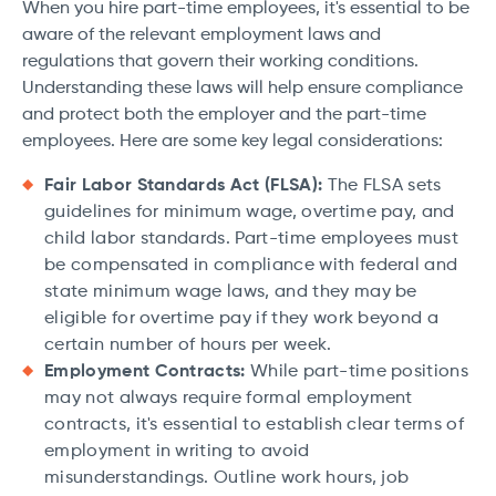
When you hire part-time employees, it's essential to be
aware of the relevant employment laws and
regulations that govern their working conditions.
Understanding these laws will help ensure compliance
and protect both the employer and the part-time
employees. Here are some key legal considerations:
Fair Labor Standards Act (FLSA):
The FLSA sets
guidelines for minimum wage, overtime pay, and
child labor standards. Part-time employees must
be compensated in compliance with federal and
state minimum wage laws, and they may be
eligible for overtime pay if they work beyond a
certain number of hours per week.
Employment Contracts:
While part-time positions
may not always require formal employment
contracts, it's essential to establish clear terms of
employment in writing to avoid
misunderstandings. Outline work hours, job