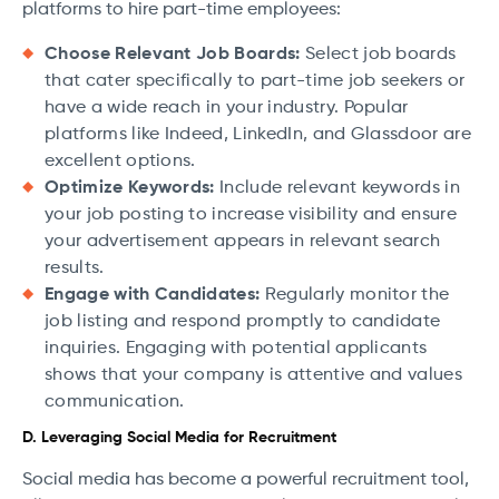
platforms to hire part-time employees:
Choose Relevant Job Boards:
Select job boards
that cater specifically to part-time job seekers or
have a wide reach in your industry. Popular
platforms like Indeed, LinkedIn, and Glassdoor are
excellent options.
Optimize Keywords:
Include relevant keywords in
your job posting to increase visibility and ensure
your advertisement appears in relevant search
results.
Engage with Candidates:
Regularly monitor the
job listing and respond promptly to candidate
inquiries. Engaging with potential applicants
shows that your company is attentive and values
communication.
D. Leveraging Social Media for Recruitment
Social media has become a powerful recruitment tool,