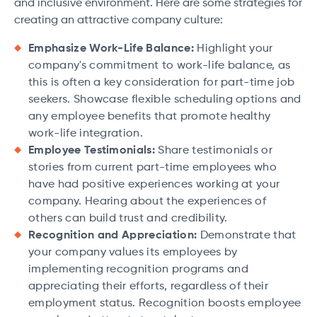
and inclusive environment. Here are some strategies for
creating an attractive company culture:
Emphasize Work-Life Balance:
Highlight your
company's commitment to work-life balance, as
this is often a key consideration for part-time job
seekers. Showcase flexible scheduling options and
any employee benefits that promote healthy
work-life integration.
Employee Testimonials:
Share testimonials or
stories from current part-time employees who
have had positive experiences working at your
company. Hearing about the experiences of
others can build trust and credibility.
Recognition and Appreciation:
Demonstrate that
your company values its employees by
implementing recognition programs and
appreciating their efforts, regardless of their
employment status. Recognition boosts employee