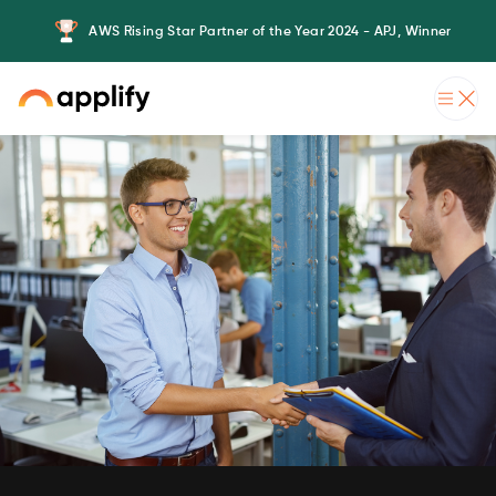
AWS Rising Star Partner of the Year 2024 - APJ, Winner