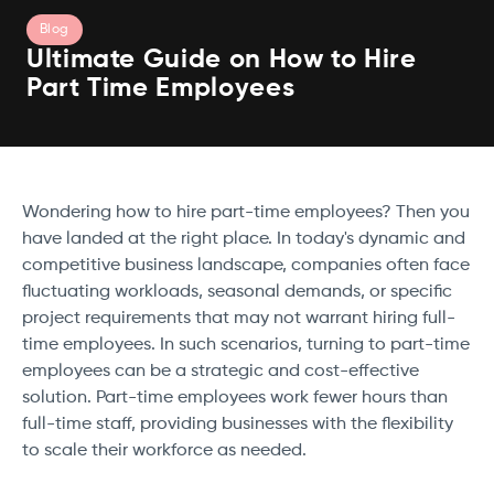
Blog
Ultimate Guide on How to Hire
Part Time Employees
Wondering how to hire part-time employees? Then you
have landed at the right place. In today's dynamic and
competitive business landscape, companies often face
fluctuating workloads, seasonal demands, or specific
project requirements that may not warrant hiring full-
time employees. In such scenarios, turning to part-time
employees can be a strategic and cost-effective
solution. Part-time employees work fewer hours than
full-time staff, providing businesses with the flexibility
to scale their workforce as needed.