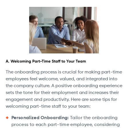
A. Welcoming Part-Time Staff to Your Team
The onboarding process is crucial for making part-time
employees feel welcome, valued, and integrated into
the company culture. A positive onboarding experience
sets the tone for their employment and increases their
engagement and productivity. Here are some tips for
welcoming part-time staff to your team:
Personalized Onboarding:
Tailor the onboarding
process to each part-time employee, considering