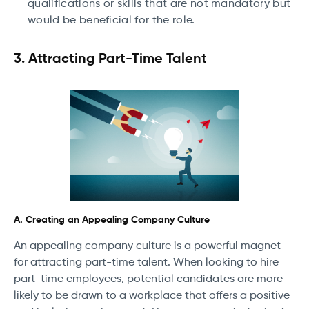
qualifications or skills that are not mandatory but
would be beneficial for the role.
3. Attracting Part-Time Talent
A. Creating an Appealing Company Culture
An appealing company culture is a powerful magnet
for attracting part-time talent. When looking to hire
part-time employees, potential candidates are more
likely to be drawn to a workplace that offers a positive