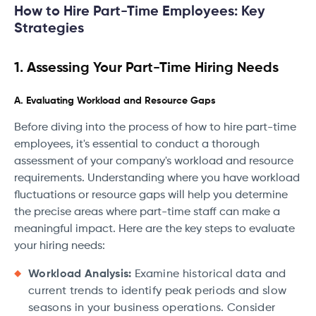
How to Hire Part-Time Employees: Key
Strategies
1. Assessing Your Part-Time Hiring Needs
A. Evaluating Workload and Resource Gaps
Before diving into the process of how to hire part-time
employees, it's essential to conduct a thorough
assessment of your company's workload and resource
requirements. Understanding where you have workload
fluctuations or resource gaps will help you determine
the precise areas where part-time staff can make a
meaningful impact. Here are the key steps to evaluate
your hiring needs:
Workload Analysis:
Examine historical data and
current trends to identify peak periods and slow
seasons in your business operations. Consider