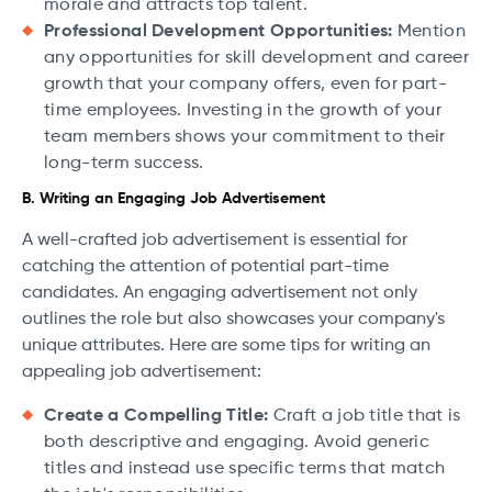
morale and attracts top talent.
Professional Development Opportunities:
Mention
any opportunities for skill development and career
growth that your company offers, even for part-
time employees. Investing in the growth of your
team members shows your commitment to their
long-term success.
B. Writing an Engaging Job Advertisement
A well-crafted job advertisement is essential for
catching the attention of potential part-time
candidates. An engaging advertisement not only
outlines the role but also showcases your company's
unique attributes. Here are some tips for writing an
appealing job advertisement:
Create a Compelling Title:
Craft a job title that is
both descriptive and engaging. Avoid generic
titles and instead use specific terms that match