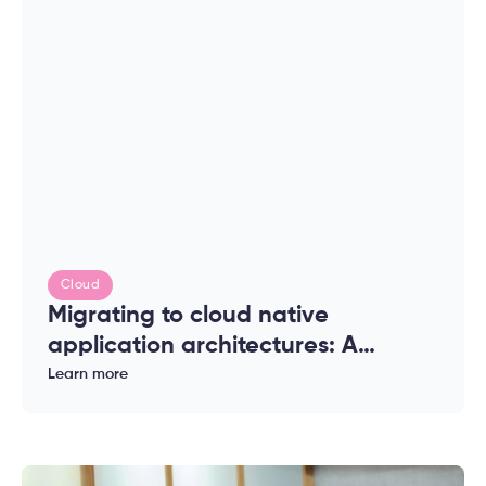
Cloud
Migrating to cloud native
application architectures: A
complete guide for enterprises
Learn more