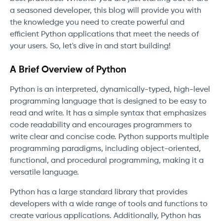
a seasoned developer, this blog will provide you with
the knowledge you need to create powerful and
efficient Python applications that meet the needs of
your users. So, let's dive in and start building!
A Brief Overview of Python
Python is an interpreted, dynamically-typed, high-level
programming language that is designed to be easy to
read and write. It has a simple syntax that emphasizes
code readability and encourages programmers to
write clear and concise code. Python supports multiple
programming paradigms, including object-oriented,
functional, and procedural programming, making it a
versatile language.
Python has a large standard library that provides
developers with a wide range of tools and functions to
create various applications. Additionally, Python has