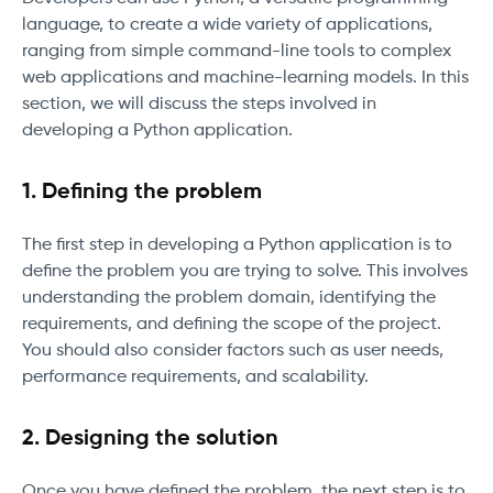
language, to create a wide variety of applications,
ranging from simple command-line tools to complex
web applications and machine-learning models. In this
section, we will discuss the steps involved in
developing a Python application.
1. Defining the problem
The first step in developing a Python application is to
define the problem you are trying to solve. This involves
understanding the problem domain, identifying the
requirements, and defining the scope of the project.
You should also consider factors such as user needs,
performance requirements, and scalability.
2. Designing the solution
Once you have defined the problem, the next step is to