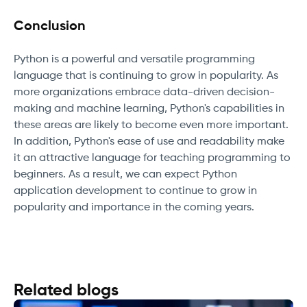
Conclusion
Python is a powerful and versatile programming
language that is continuing to grow in popularity. As
more organizations embrace data-driven decision-
making and machine learning, Python's capabilities in
these areas are likely to become even more important.
In addition, Python's ease of use and readability make
it an attractive language for teaching programming to
beginners. As a result, we can expect Python
application development to continue to grow in
popularity and importance in the coming years.
Related blogs