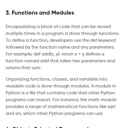
3. Functions and Modules
Encapsulating a block of code that can be reused
multiple times in a program is done through functions.
To define a function, developers use the def keyword
followed by the function name and any parameters.
For example, def add(x, y): return x + y defines a
function named add that takes two parameters and
returns their sum.
Organizing functions, classes, and variables into
reusable code is done through modules. A module in
Python is a file that contains code that other Python
programs can import. For instance, the math module
provides a range of mathematical functions like sqrt
and sin, which other Python programs can use.