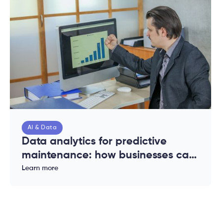
AI & Data
Data analytics for predictive
maintenance: how businesses can
reduce downtime and costs
Learn more