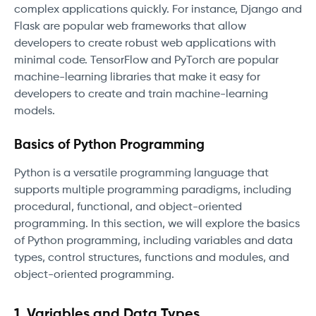
complex applications quickly. For instance, Django and
Flask are popular web frameworks that allow
developers to create robust web applications with
minimal code. TensorFlow and PyTorch are popular
machine-learning libraries that make it easy for
developers to create and train machine-learning
models.
Basics of Python Programming
Python is a versatile programming language that
supports multiple programming paradigms, including
procedural, functional, and object-oriented
programming. In this section, we will explore the basics
of Python programming, including variables and data
types, control structures, functions and modules, and
object-oriented programming.
1. Variables and Data Types