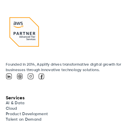
Founded in 2014, Applify drives transformative digital growth for
businesses through innovative technology solutions.
Services
AI & Data
Cloud
Product Development
Talent on Demand