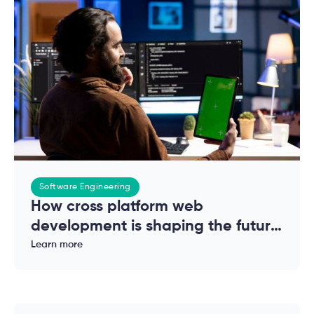
Software Engineering
How cross platform web
development is shaping the future
of modern applications
Learn more