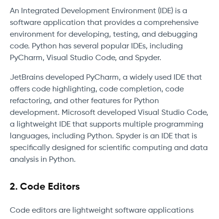
An Integrated Development Environment (IDE) is a
software application that provides a comprehensive
environment for developing, testing, and debugging
code. Python has several popular IDEs, including
PyCharm, Visual Studio Code, and Spyder.
JetBrains developed PyCharm, a widely used IDE that
offers code highlighting, code completion, code
refactoring, and other features for Python
development. Microsoft developed Visual Studio Code,
a lightweight IDE that supports multiple programming
languages, including Python. Spyder is an IDE that is
specifically designed for scientific computing and data
analysis in Python.
2. Code Editors
Code editors are lightweight software applications