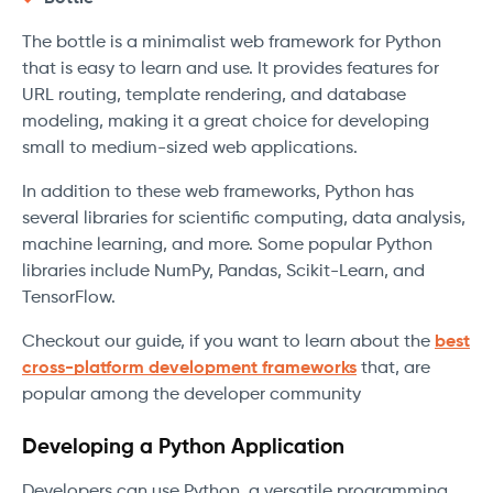
The bottle is a minimalist web framework for Python
that is easy to learn and use. It provides features for
URL routing, template rendering, and database
modeling, making it a great choice for developing
small to medium-sized web applications.
In addition to these web frameworks, Python has
several libraries for scientific computing, data analysis,
machine learning, and more. Some popular Python
libraries include NumPy, Pandas, Scikit-Learn, and
TensorFlow.
Checkout our guide, if you want to learn about the
best
cross-platform development frameworks
that, are
popular among the developer community
Developing a Python Application
Developers can use Python, a versatile programming