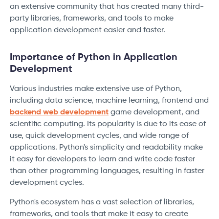
an extensive community that has created many third-
party libraries, frameworks, and tools to make
application development easier and faster.
Importance of Python in Application
Development
Various industries make extensive use of Python,
including data science, machine learning, frontend and
backend web development
game development, and
scientific computing. Its popularity is due to its ease of
use, quick development cycles, and wide range of
applications. Python's simplicity and readability make
it easy for developers to learn and write code faster
than other programming languages, resulting in faster
development cycles.
Python's ecosystem has a vast selection of libraries,
frameworks, and tools that make it easy to create