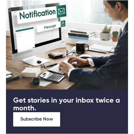
Get stories in your inbox twice a
month.
Subscribe Now