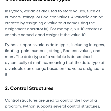
In Python, variables are used to store values, such as
numbers, strings, or Boolean values. A variable can be
created by assigning a value to a name using the
assignment operator (=). For example, x = 10 creates a
variable named x and assigns it the value 10.
Python supports various data types, including integers,
floating-point numbers, strings, Boolean values, and
more. The data type of a variable is determined
dynamically at runtime, meaning that the data type of
a variable can change based on the value assigned to
it.
2. Control Structures
Control structures are used to control the flow of a
program. Python supports several control structures,