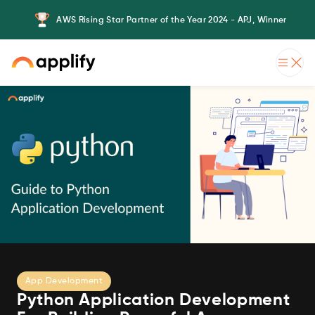
AWS Rising Star Partner of the Year 2024 - APJ, Winner
App Development
Python Application Development