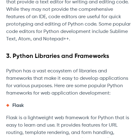
that provide a text editor for writing and editing code.
While they may not provide the comprehensive
features of an IDE, code editors are useful for quick
prototyping and editing of Python code. Some popular
code editors for Python development include Sublime
Text, Atom, and Notepad++.
3. Python Libraries and Frameworks
Python has a vast ecosystem of libraries and
frameworks that make it easy to develop applications
for various purposes. Here are some popular Python
frameworks for web application development:
Flask
Flask is a lightweight web framework for Python that is
easy to learn and use. It provides features for URL
routing, template rendering, and form handling,