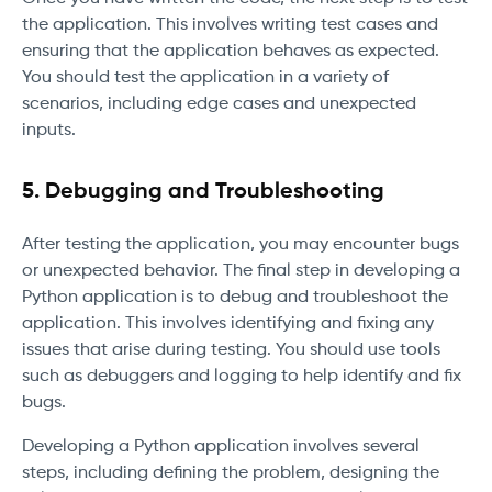
the application. This involves writing test cases and
ensuring that the application behaves as expected.
You should test the application in a variety of
scenarios, including edge cases and unexpected
inputs.
5. Debugging and Troubleshooting
After testing the application, you may encounter bugs
or unexpected behavior. The final step in developing a
Python application is to debug and troubleshoot the
application. This involves identifying and fixing any
issues that arise during testing. You should use tools
such as debuggers and logging to help identify and fix
bugs.
Developing a Python application involves several
steps, including defining the problem, designing the