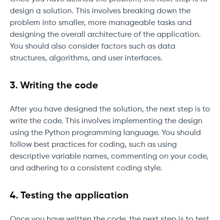
design a solution. This involves breaking down the
problem into smaller, more manageable tasks and
designing the overall architecture of the application.
You should also consider factors such as data
structures, algorithms, and user interfaces.
3. Writing the code
After you have designed the solution, the next step is to
write the code. This involves implementing the design
using the Python programming language. You should
follow best practices for coding, such as using
descriptive variable names, commenting on your code,
and adhering to a consistent coding style.
4. Testing the application
Once you have written the code, the next step is to test