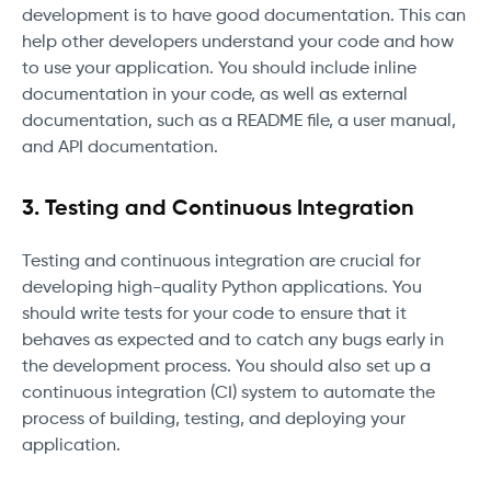
development is to have good documentation. This can
help other developers understand your code and how
to use your application. You should include inline
documentation in your code, as well as external
documentation, such as a README file, a user manual,
and API documentation.
3. Testing and Continuous Integration
Testing and continuous integration are crucial for
developing high-quality Python applications. You
should write tests for your code to ensure that it
behaves as expected and to catch any bugs early in
the development process. You should also set up a
continuous integration (CI) system to automate the
process of building, testing, and deploying your
application.