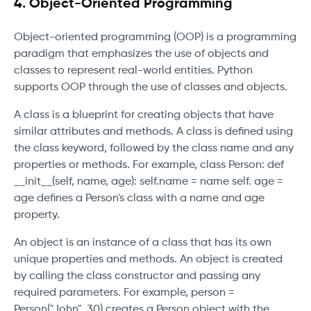
4. Object-Oriented Programming
Object-oriented programming (OOP) is a programming
paradigm that emphasizes the use of objects and
classes to represent real-world entities. Python
supports OOP through the use of classes and objects.
A class is a blueprint for creating objects that have
similar attributes and methods. A class is defined using
the class keyword, followed by the class name and any
properties or methods. For example, class Person: def
__init__(self, name, age): self.name = name self. age =
age defines a Person's class with a name and age
property.
An object is an instance of a class that has its own
unique properties and methods. An object is created
by calling the class constructor and passing any
required parameters. For example, person =
Person("John", 30) creates a Person object with the