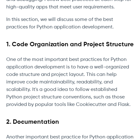
high-quality apps that meet user requirements.
In this section, we will discuss some of the best
practices for Python application development.
1. Code Organization and Project Structure
One of the most important best practices for Python
application development is to have a well-organized
code structure and project layout. This can help
improve code maintainability, readability, and
scalability. It's a good idea to follow established
Python project structure conventions, such as those
provided by popular tools like Cookiecutter and Flask.
2. Documentation
Another important best practice for Python application