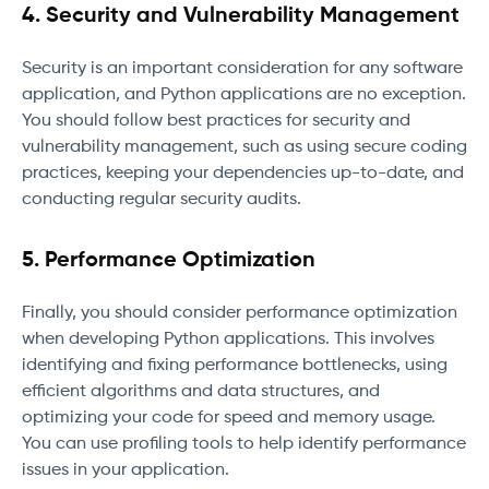
4. Security and Vulnerability Management
Security is an important consideration for any software
application, and Python applications are no exception.
You should follow best practices for security and
vulnerability management, such as using secure coding
practices, keeping your dependencies up-to-date, and
conducting regular security audits.
5. Performance Optimization
Finally, you should consider performance optimization
when developing Python applications. This involves
identifying and fixing performance bottlenecks, using
efficient algorithms and data structures, and
optimizing your code for speed and memory usage.
You can use profiling tools to help identify performance
issues in your application.