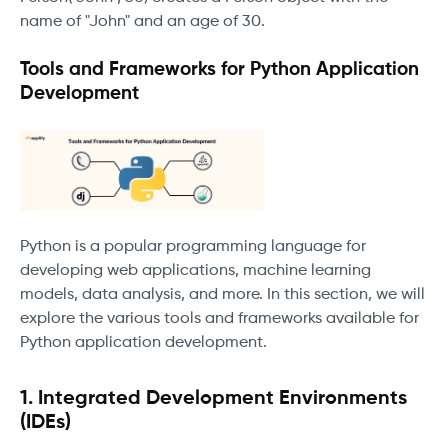
name of "John" and an age of 30.
Tools and Frameworks for Python Application
Development
Python is a popular programming language for
developing web applications, machine learning
models, data analysis, and more. In this section, we will
explore the various tools and frameworks available for
Python application development.
1. Integrated Development Environments
(IDEs)