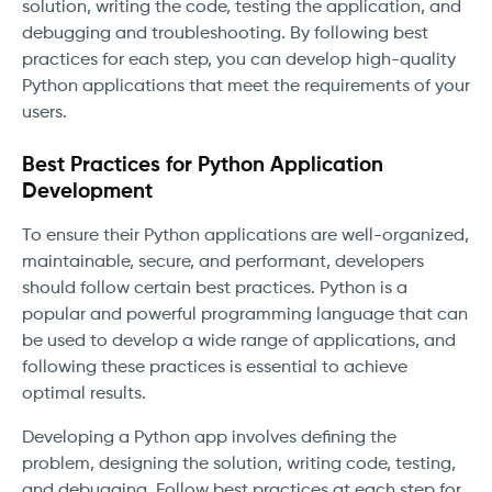
solution, writing the code, testing the application, and
debugging and troubleshooting. By following best
practices for each step, you can develop high-quality
Python applications that meet the requirements of your
users.
Best Practices for Python Application
Development
To ensure their Python applications are well-organized,
maintainable, secure, and performant, developers
should follow certain best practices. Python is a
popular and powerful programming language that can
be used to develop a wide range of applications, and
following these practices is essential to achieve
optimal results.
Developing a Python app involves defining the
problem, designing the solution, writing code, testing,
and debugging. Follow best practices at each step for