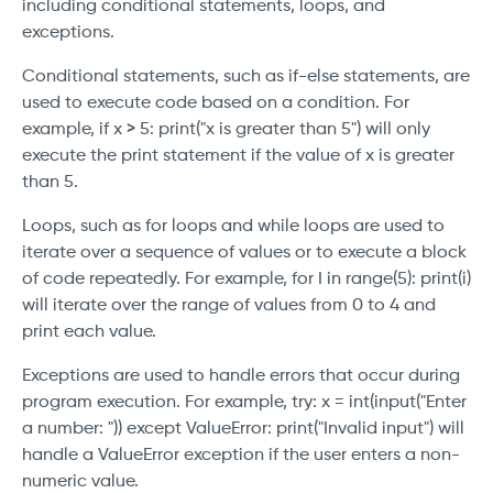
including conditional statements, loops, and
exceptions.
Conditional statements, such as if-else statements, are
used to execute code based on a condition. For
example, if x > 5: print("x is greater than 5") will only
execute the print statement if the value of x is greater
than 5.
Loops, such as for loops and while loops are used to
iterate over a sequence of values or to execute a block
of code repeatedly. For example, for I in range(5): print(i)
will iterate over the range of values from 0 to 4 and
print each value.
Exceptions are used to handle errors that occur during
program execution. For example, try: x = int(input("Enter
a number: ")) except ValueError: print("Invalid input") will
handle a ValueError exception if the user enters a non-
numeric value.