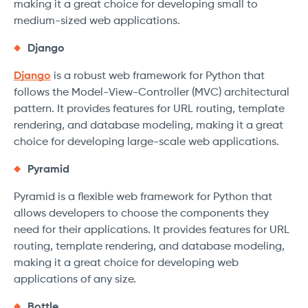
making it a great choice for developing small to
medium-sized web applications.
Django
Django
is a robust web framework for Python that
follows the Model-View-Controller (MVC) architectural
pattern. It provides features for URL routing, template
rendering, and database modeling, making it a great
choice for developing large-scale web applications.
Pyramid
Pyramid is a flexible web framework for Python that
allows developers to choose the components they
need for their applications. It provides features for URL
routing, template rendering, and database modeling,
making it a great choice for developing web
applications of any size.
Bottle