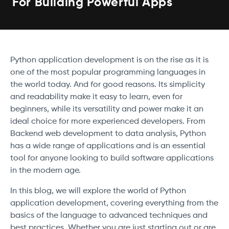
For Building Powerful Apps
Python application development is on the rise as it is
one of the most popular programming languages in
the world today. And for good reasons. Its simplicity
and readability make it easy to learn, even for
beginners, while its versatility and power make it an
ideal choice for more experienced developers. From
Backend web development to data analysis, Python
has a wide range of applications and is an essential
tool for anyone looking to build software applications
in the modern age.
In this blog, we will explore the world of Python
application development, covering everything from the
basics of the language to advanced techniques and
best practices. Whether you are just starting out or are