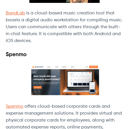
BandLab
is a cloud-based music creation tool that
boasts a digital audio workstation for compiling music.
Users can communicate with others through the built-
in chat feature. It is compatible with both Android and
iOS devices.
Spenmo
Spenmo
offers cloud-based corporate cards and
expense management solutions. It provides virtual and
physical corporate cards for employees, along with
automated expense reports, online payments,