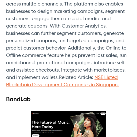
across multiple channels. The platform also enables
businesses to design marketing campaigns, segment
customers, engage them on social media, and
generate coupons. With Customer Analytics,
businesses can further segment customers, generate
personalized coupons, run targeted campaigns, and
predict customer behavior. Additionally, the Online to
Offline commerce feature helps prevent lost sales, run
omnichannel promotional campaigns, introduce self
and assisted checkouts, integrate with marketplaces,
and implement wallets.Related Article:
NSE Listed
Blockchain Development Companies in Singapore
BandLab