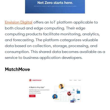
Envision Digital
offers an IoT platform applicable to
both cloud and edge computing. Their edge
computing products facilitate monitoring, analytics,
and forecasting. The platform categorizes valuable
data based on collection, storage, processing, and
consumption. This shared data becomes available as a
service to business application developers.
MatchMove