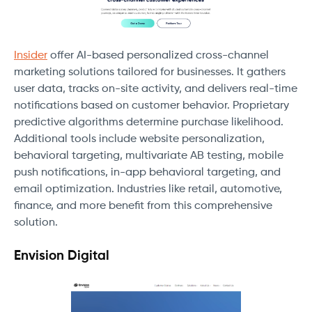
Insider
offer AI-based personalized cross-channel
marketing solutions tailored for businesses. It gathers
user data, tracks on-site activity, and delivers real-time
notifications based on customer behavior. Proprietary
predictive algorithms determine purchase likelihood.
Additional tools include website personalization,
behavioral targeting, multivariate AB testing, mobile
push notifications, in-app behavioral targeting, and
email optimization. Industries like retail, automotive,
finance, and more benefit from this comprehensive
solution.
Envision Digital