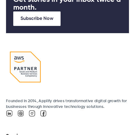
month.
Subscribe Now
Founded in 2014, Applify drives transformative digital growth for
businesses through innovative technology solutions.