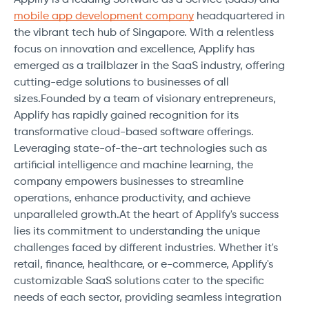
mobile app development company
headquartered in
the vibrant tech hub of Singapore. With a relentless
focus on innovation and excellence, Applify has
emerged as a trailblazer in the SaaS industry, offering
cutting-edge solutions to businesses of all
sizes.Founded by a team of visionary entrepreneurs,
Applify has rapidly gained recognition for its
transformative cloud-based software offerings.
Leveraging state-of-the-art technologies such as
artificial intelligence and machine learning, the
company empowers businesses to streamline
operations, enhance productivity, and achieve
unparalleled growth.At the heart of Applify's success
lies its commitment to understanding the unique
challenges faced by different industries. Whether it's
retail, finance, healthcare, or e-commerce, Applify's
customizable SaaS solutions cater to the specific
needs of each sector, providing seamless integration