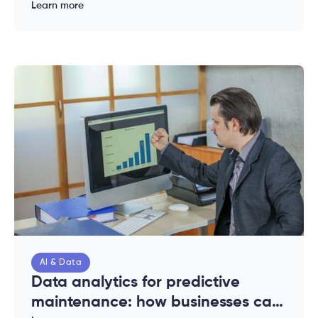
complete guide for enterprises
Learn more
AI & Data
Data analytics for predictive
maintenance: how businesses can