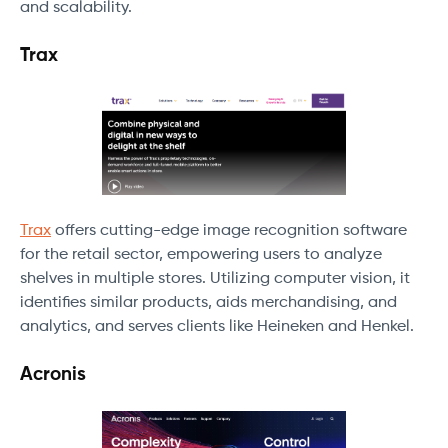
and scalability.
Trax
Trax
offers cutting-edge image recognition software
for the retail sector, empowering users to analyze
shelves in multiple stores. Utilizing computer vision, it
identifies similar products, aids merchandising, and
analytics, and serves clients like Heineken and Henkel.
Acronis