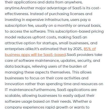
their applications and data from anywhere,
anytime.Another major advantage of SaaS is its cost-
effectiveness. Instead of purchasing licenses and
investing in expensive infrastructure, users pay a
subscription fee, usually on a monthly or annual basis,
to access the software. This subscription-based pricing
model reduces upfront costs, making SaaS an
attractive option for startups, small businesses, and
enterprises alike.It’s estimated that by 2025,
85% of
business apps will be SaaS-based
.SaaS providers take
care of software maintenance, updates, security, and
data backups, relieving users of the burden of
managing these aspects themselves. This allows
businesses to focus on their core activities and
innovation rather than spending time and resources on
IT maintenance.Furthermore, SaaS applications are
scalable, allowing businesses to easily adjust their
software usage based on their needs. Whether a
company experiences rapid growth or wants to