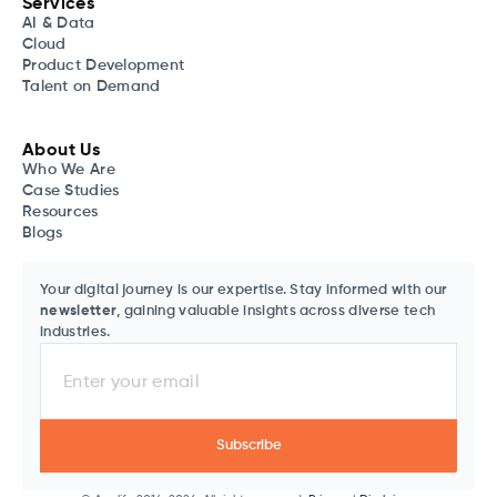
Services
AI & Data
Cloud
Product Development
Talent on Demand
About Us
Who We Are
Case Studies
Resources
Blogs
Your digital journey is our expertise. Stay informed with our
newsletter
, gaining valuable insights across diverse tech
industries.