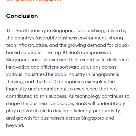
Conclusion
The SaaS industry in Singapore is flourishing, driven by
the country's favorable business environment, strong
tech infrastructure, and the growing demand for cloud-
based solutions. The top 10 SaaS companies in
Singapore have showcased their expertise in delivering
innovative and efficient software solutions across
various industries.The SaaS industry in Singapore is
thriving, and the top 10 companies exemplify the
ingenuity and commitment to excellence that has
contributed to this success. As technology continues to
shape the business landscape, SaaS will undoubtedly
play a pivotal role in driving efficiency, productivity,
and growth for businesses across Singapore and
beyond.