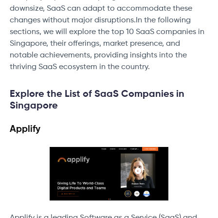
downsize, SaaS can adapt to accommodate these
changes without major disruptions.In the following
sections, we will explore the top 10 SaaS companies in
Singapore, their offerings, market presence, and
notable achievements, providing insights into the
thriving SaaS ecosystem in the country.
Explore the List of SaaS Companies in
Singapore
Applify
Applify is a leading Software as a Service (SaaS) and