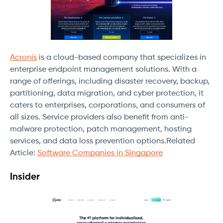
Acronis
is a cloud-based company that specializes in
enterprise endpoint management solutions. With a
range of offerings, including disaster recovery, backup,
partitioning, data migration, and cyber protection, it
caters to enterprises, corporations, and consumers of
all sizes. Service providers also benefit from anti-
malware protection, patch management, hosting
services, and data loss prevention options.Related
Article:
Software Companies in Singapore
Insider