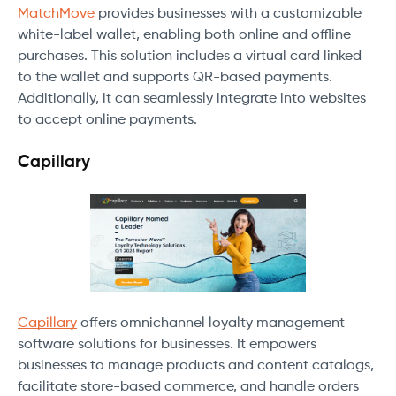
MatchMove
provides businesses with a customizable
white-label wallet, enabling both online and offline
purchases. This solution includes a virtual card linked
to the wallet and supports QR-based payments.
Additionally, it can seamlessly integrate into websites
to accept online payments.
Capillary
Capillary
offers omnichannel loyalty management
software solutions for businesses. It empowers
businesses to manage products and content catalogs,
facilitate store-based commerce, and handle orders