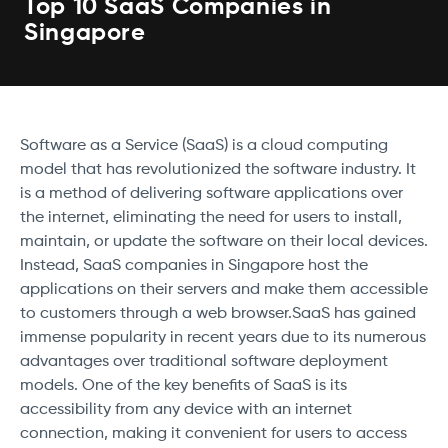
Top 10 SaaS Companies in
Singapore
Software as a Service (SaaS) is a cloud computing
model that has revolutionized the software industry. It
is a method of delivering software applications over
the internet, eliminating the need for users to install,
maintain, or update the software on their local devices.
Instead, SaaS companies in Singapore host the
applications on their servers and make them accessible
to customers through a web browser.SaaS has gained
immense popularity in recent years due to its numerous
advantages over traditional software deployment
models. One of the key benefits of SaaS is its
accessibility from any device with an internet
connection, making it convenient for users to access