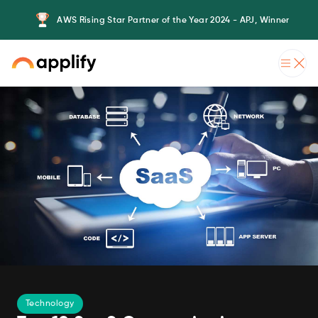
AWS Rising Star Partner of the Year 2024 - APJ, Winner
Technology