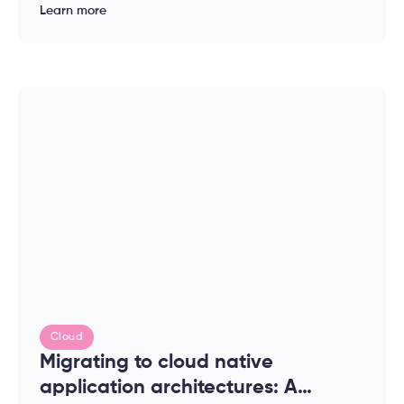
of modern applications
Learn more
Cloud
Migrating to cloud native
application architectures: A