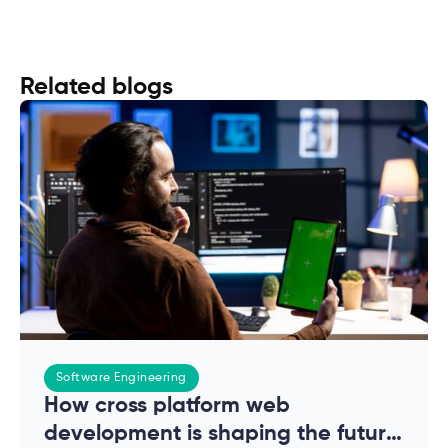
Related blogs
Software Engineering
How cross platform web
development is shaping the future