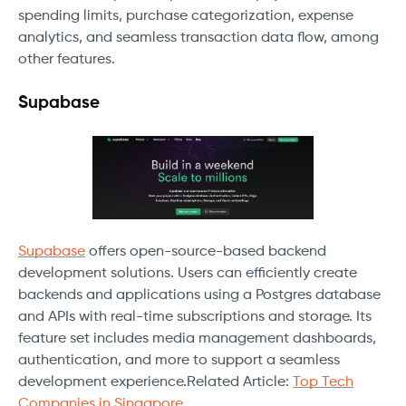
spending limits, purchase categorization, expense
analytics, and seamless transaction data flow, among
other features.
Supabase
Supabase
offers open-source-based backend
development solutions. Users can efficiently create
backends and applications using a Postgres database
and APIs with real-time subscriptions and storage. Its
feature set includes media management dashboards,
authentication, and more to support a seamless
development experience.Related Article:
Top Tech
Companies in Singapore