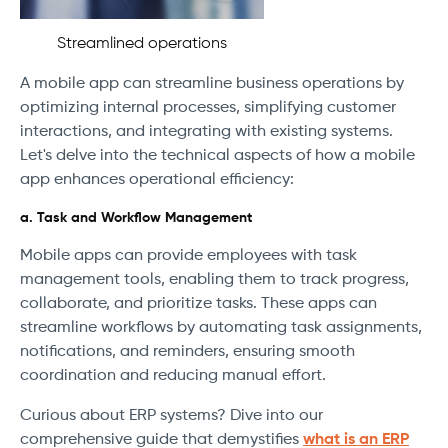
Streamlined operations
A mobile app can streamline business operations by
optimizing internal processes, simplifying customer
interactions, and integrating with existing systems.
Let's delve into the technical aspects of how a mobile
app enhances operational efficiency:
a. Task and Workflow Management
Mobile apps can provide employees with task
management tools, enabling them to track progress,
collaborate, and prioritize tasks. These apps can
streamline workflows by automating task assignments,
notifications, and reminders, ensuring smooth
coordination and reducing manual effort.
Curious about ERP systems? Dive into our
comprehensive guide that demystifies
what is an ERP