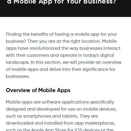
a Mobile App for Your Business?
Finding the benefits of having a mobile app for your
business? Then you are at the right location. Mobile
apps have revolutionized the way businesses interact
with their customers and operate in today's digital
landscape. In this section, we will provide an overview
of mobile apps and delve into their significance for
businesses.
Overview of Mobile Apps
Mobile apps are software applications specifically
designed and developed for use on mobile devices,
such as smartphones and tablets. They are
downloaded and installed from app marketplaces,
such as the Apple App Store for iOS devices or the