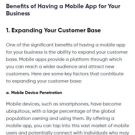
Benefits of Having a Mobile App for Your
Business
1. Expanding Your Customer Base
One of the significant benefits of having a mobile app
for your business is the ability to expand your customer
base. Mobile apps provide a platform through which
you can reach a wider audience and attract new
customers. Here are some key factors that contribute
to expanding your customer base:
a. Mobile Device Penetration
Mobile devices, such as smartphones, have become
ubiquitous, with a large percentage of the global
population owning and using them. By offering a
mobile app, you can tap into this vast market of mobile
users and potentially connect with individuals who may