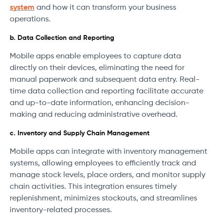
system
and how it can transform your business
operations.
b. Data Collection and Reporting
Mobile apps enable employees to capture data
directly on their devices, eliminating the need for
manual paperwork and subsequent data entry. Real-
time data collection and reporting facilitate accurate
and up-to-date information, enhancing decision-
making and reducing administrative overhead.
c. Inventory and Supply Chain Management
Mobile apps can integrate with inventory management
systems, allowing employees to efficiently track and
manage stock levels, place orders, and monitor supply
chain activities. This integration ensures timely
replenishment, minimizes stockouts, and streamlines
inventory-related processes.