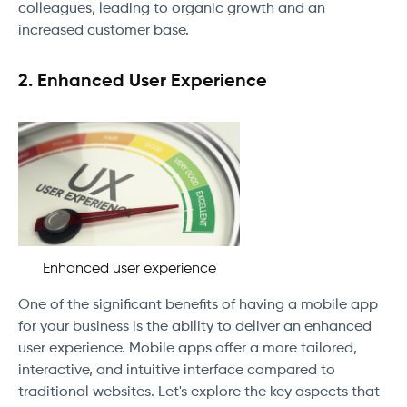
colleagues, leading to organic growth and an
increased customer base.
2. Enhanced User Experience
Enhanced user experience
One of the significant benefits of having a mobile app
for your business is the ability to deliver an enhanced
user experience. Mobile apps offer a more tailored,
interactive, and intuitive interface compared to
traditional websites. Let's explore the key aspects that