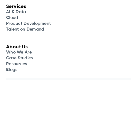
Services
AI & Data
Cloud
Product Development
Talent on Demand
About Us
Who We Are
Case Studies
Resources
Blogs
Your digital journey is our expertise. Stay informed with our
newsletter
, gaining valuable insights across diverse tech
industries.