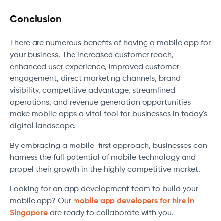
Conclusion
There are numerous benefits of having a mobile app for
your business. The increased customer reach,
enhanced user experience, improved customer
engagement, direct marketing channels, brand
visibility, competitive advantage, streamlined
operations, and revenue generation opportunities
make mobile apps a vital tool for businesses in today's
digital landscape.
By embracing a mobile-first approach, businesses can
harness the full potential of mobile technology and
propel their growth in the highly competitive market.
Looking for an app development team to build your
mobile app? Our
mobile app developers for hire in
Singapore
are ready to collaborate with you.