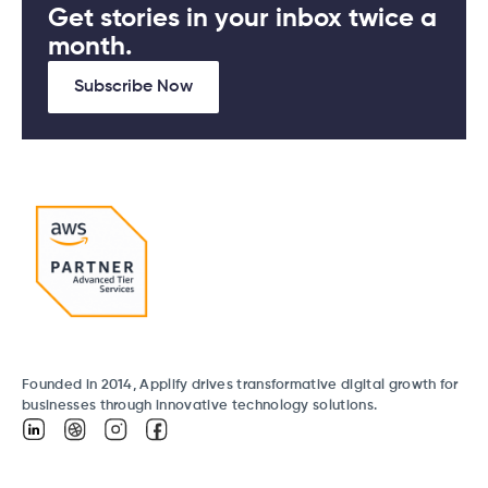
Get stories in your inbox twice a
month.
Subscribe Now
Founded in 2014, Applify drives transformative digital growth for
businesses through innovative technology solutions.