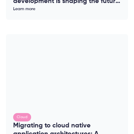
development is shaping the future
of modern applications
Learn more
Cloud
Migrating to cloud native