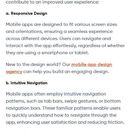
contribute to an improved user experience:
a. Responsive Design
Mobile apps are designed to fit various screen sizes
and orientations, ensuring a seamless experience
across different devices. Users can navigate and
interact with the app effortlessly, regardless of whether
they are using a smartphone or tablet.
New to the design world? Our
mobile app design
agency
can help you build an engaging design.
b. Intuitive Navigation
Mobile apps often employ intuitive navigation
patterns, such as tab bars, swipe gestures, or bottom
navigation bars. These familiar patterns enable users
to quickly understand how to navigate through the
app, enhancing user satisfaction and reducing friction.