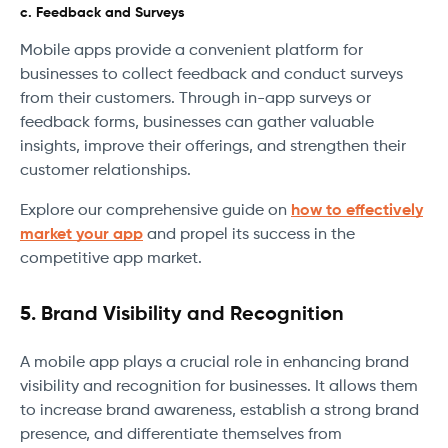
c. Feedback and Surveys
Mobile apps provide a convenient platform for
businesses to collect feedback and conduct surveys
from their customers. Through in-app surveys or
feedback forms, businesses can gather valuable
insights, improve their offerings, and strengthen their
customer relationships.
Explore our comprehensive guide on
how to effectively
market your app
and propel its success in the
competitive app market.
5. Brand Visibility and Recognition
A mobile app plays a crucial role in enhancing brand
visibility and recognition for businesses. It allows them
to increase brand awareness, establish a strong brand
presence, and differentiate themselves from