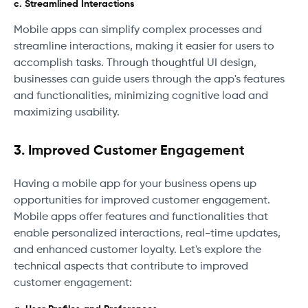
c. Streamlined Interactions
Mobile apps can simplify complex processes and
streamline interactions, making it easier for users to
accomplish tasks. Through thoughtful UI design,
businesses can guide users through the app's features
and functionalities, minimizing cognitive load and
maximizing usability.
3. Improved Customer Engagement
Having a mobile app for your business opens up
opportunities for improved customer engagement.
Mobile apps offer features and functionalities that
enable personalized interactions, real-time updates,
and enhanced customer loyalty. Let's explore the
technical aspects that contribute to improved
customer engagement: