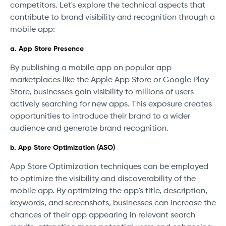
competitors. Let's explore the technical aspects that
contribute to brand visibility and recognition through a
mobile app:
a. App Store Presence
By publishing a mobile app on popular app
marketplaces like the Apple App Store or Google Play
Store, businesses gain visibility to millions of users
actively searching for new apps. This exposure creates
opportunities to introduce their brand to a wider
audience and generate brand recognition.
b. App Store Optimization (ASO)
App Store Optimization techniques can be employed
to optimize the visibility and discoverability of the
mobile app. By optimizing the app's title, description,
keywords, and screenshots, businesses can increase the
chances of their app appearing in relevant search