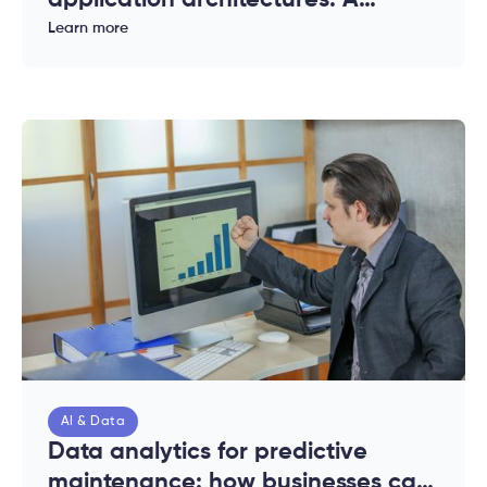
application architectures: A
complete guide for enterprises
Learn more
AI & Data
Data analytics for predictive
maintenance: how businesses can