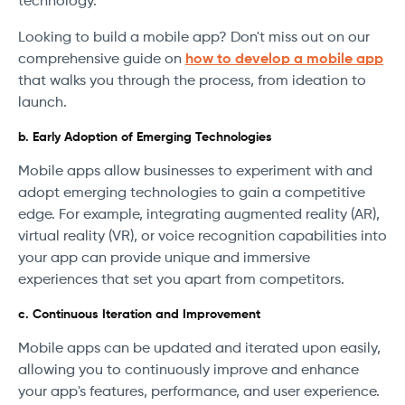
technology.
Looking to build a mobile app? Don't miss out on our
comprehensive guide on
how to develop a mobile app
that walks you through the process, from ideation to
launch.
b. Early Adoption of Emerging Technologies
Mobile apps allow businesses to experiment with and
adopt emerging technologies to gain a competitive
edge. For example, integrating augmented reality (AR),
virtual reality (VR), or voice recognition capabilities into
your app can provide unique and immersive
experiences that set you apart from competitors.
c. Continuous Iteration and Improvement
Mobile apps can be updated and iterated upon easily,
allowing you to continuously improve and enhance
your app's features, performance, and user experience.