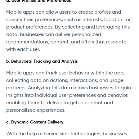
a. User Profiles and Preferences
Mobile apps can allow users to create profiles and
specify their preferences, such as interests, location, or
product preferences. By collecting and leveraging this
data, businesses can deliver personalized
recommendations, content, and offers that resonate
with each user.
b. Behavioral Tracking and Analysis
Mobile apps can track user behavior within the app,
collecting data on actions, interactions, and usage
patterns. Analyzing this data allows businesses to gain
insights into individual user preferences and behavior,
enabling them to deliver targeted content and
personalized experiences.
c. Dynamic Content Delivery
With the help of server-side technologies, businesses