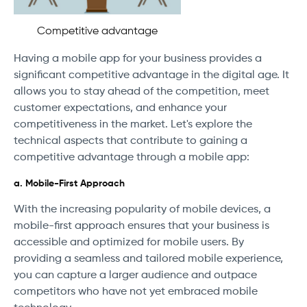
Competitive advantage
Having a mobile app for your business provides a
significant competitive advantage in the digital age. It
allows you to stay ahead of the competition, meet
customer expectations, and enhance your
competitiveness in the market. Let's explore the
technical aspects that contribute to gaining a
competitive advantage through a mobile app:
a. Mobile-First Approach
With the increasing popularity of mobile devices, a
mobile-first approach ensures that your business is
accessible and optimized for mobile users. By
providing a seamless and tailored mobile experience,
you can capture a larger audience and outpace
competitors who have not yet embraced mobile