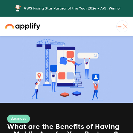
AWS Rising Star Partner of the Year 2024 - APJ, Winner
Business
What are the Benefits of Having