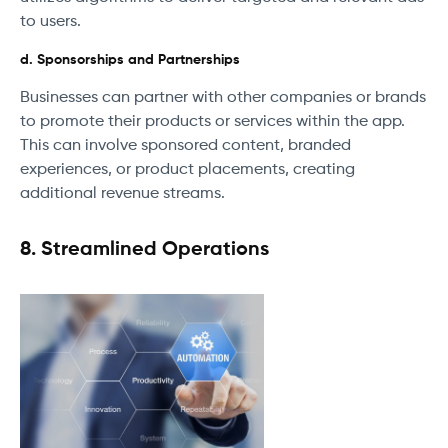
to users.
d. Sponsorships and Partnerships
Businesses can partner with other companies or brands
to promote their products or services within the app.
This can involve sponsored content, branded
experiences, or product placements, creating
additional revenue streams.
8. Streamlined Operations