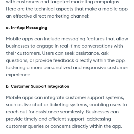
with customers and targeted marketing campaigns.
Here are the technical aspects that make a mobile app
an effective direct marketing channel:
a. In-App Messaging
Mobile apps can include messaging features that allow
businesses to engage in real-time conversations with
their customers. Users can seek assistance, ask
questions, or provide feedback directly within the app,
fostering a more personalized and responsive customer
experience.
b. Customer Support Integration
Mobile apps can integrate customer support systems,
such as live chat or ticketing systems, enabling users to
reach out for assistance seamlessly. Businesses can
provide timely and efficient support, addressing
customer queries or concerns directly within the app.