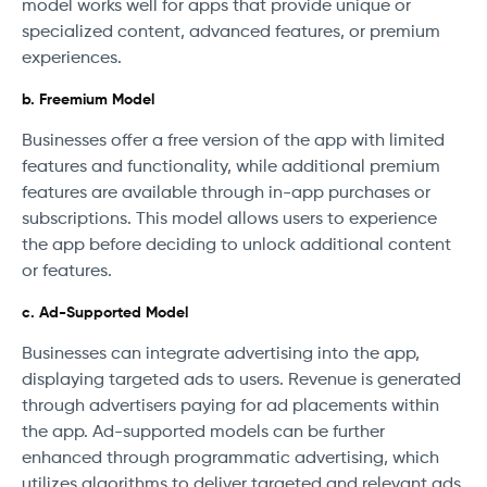
model works well for apps that provide unique or
specialized content, advanced features, or premium
experiences.
b. Freemium Model
Businesses offer a free version of the app with limited
features and functionality, while additional premium
features are available through in-app purchases or
subscriptions. This model allows users to experience
the app before deciding to unlock additional content
or features.
c. Ad-Supported Model
Businesses can integrate advertising into the app,
displaying targeted ads to users. Revenue is generated
through advertisers paying for ad placements within
the app. Ad-supported models can be further
enhanced through programmatic advertising, which
utilizes algorithms to deliver targeted and relevant ads