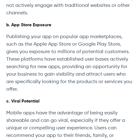
not actively engage with traditional websites or other
channels.
b. App Store Exposure
Publishing your app on popular app marketplaces,
such as the Apple App Store or Google Play Store,
gives you exposure to millions of potential customers.
These platforms have established user bases actively
searching for new apps, providing an opportunity for
your business to gain visibility and attract users who
are specifically looking for the products or services you
offer.
c. Viral Potential
Mobile apps have the advantage of being easily
shareable and can go viral, especially if they offer a
unique or compelling user experience. Users can
recommend your app to their friends, family, or