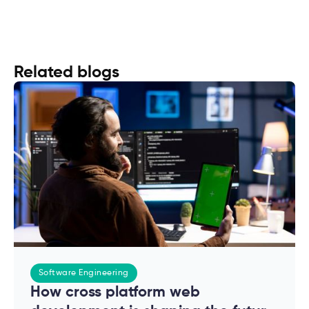
Related blogs
Software Engineering
How cross platform web