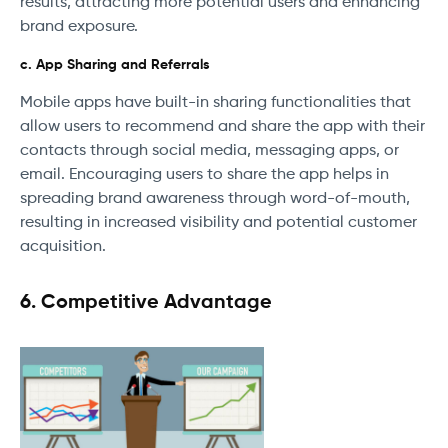
results, attracting more potential users and enhancing
brand exposure.
c. App Sharing and Referrals
Mobile apps have built-in sharing functionalities that
allow users to recommend and share the app with their
contacts through social media, messaging apps, or
email. Encouraging users to share the app helps in
spreading brand awareness through word-of-mouth,
resulting in increased visibility and potential customer
acquisition.
6. Competitive Advantage