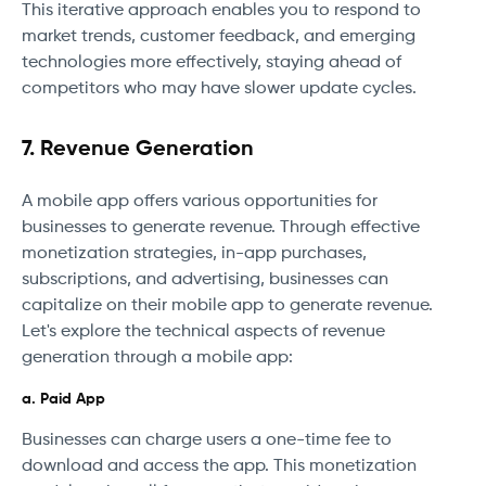
This iterative approach enables you to respond to
market trends, customer feedback, and emerging
technologies more effectively, staying ahead of
competitors who may have slower update cycles.
7. Revenue Generation
A mobile app offers various opportunities for
businesses to generate revenue. Through effective
monetization strategies, in-app purchases,
subscriptions, and advertising, businesses can
capitalize on their mobile app to generate revenue.
Let's explore the technical aspects of revenue
generation through a mobile app:
a. Paid App
Businesses can charge users a one-time fee to
download and access the app. This monetization