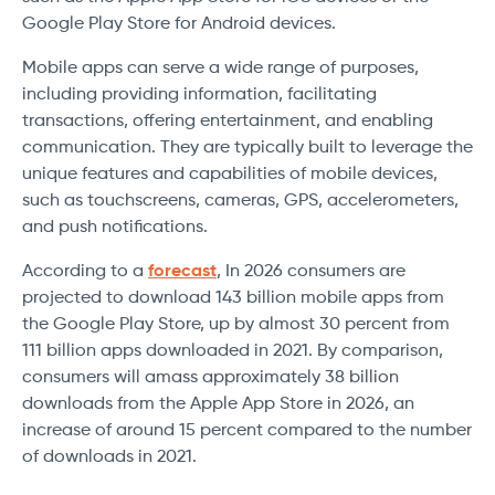
Google Play Store for Android devices.
Mobile apps can serve a wide range of purposes,
including providing information, facilitating
transactions, offering entertainment, and enabling
communication. They are typically built to leverage the
unique features and capabilities of mobile devices,
such as touchscreens, cameras, GPS, accelerometers,
and push notifications.
According to a
forecast
, In 2026 consumers are
projected to download 143 billion mobile apps from
the Google Play Store, up by almost 30 percent from
111 billion apps downloaded in 2021. By comparison,
consumers will amass approximately 38 billion
downloads from the Apple App Store in 2026, an
increase of around 15 percent compared to the number
of downloads in 2021.