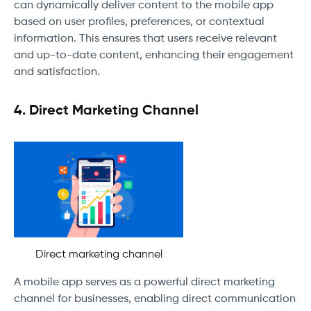
can dynamically deliver content to the mobile app
based on user profiles, preferences, or contextual
information. This ensures that users receive relevant
and up-to-date content, enhancing their engagement
and satisfaction.
4. Direct Marketing Channel
Direct marketing channel
A mobile app serves as a powerful direct marketing
channel for businesses, enabling direct communication